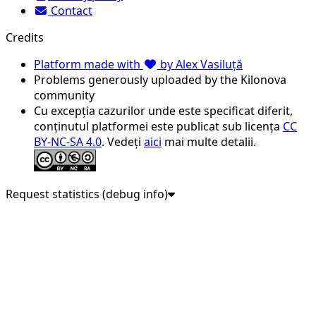
Contact
Credits
Platform made with
by Alex Vasiluță
Problems generously uploaded by the Kilonova
community
Cu excepția cazurilor unde este specificat diferit,
conținutul platformei este publicat sub licența
CC
BY-NC-SA 4.0
. Vedeți
aici
mai multe detalii.
Request statistics (debug info)