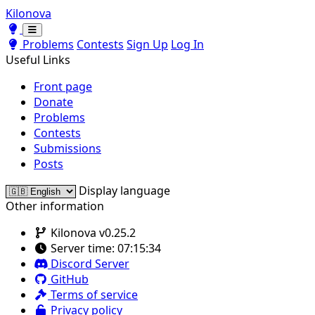
Kilonova
Toggle theme
Toggle theme
Problems
Contests
Sign Up
Log In
Useful Links
Front page
Donate
Problems
Contests
Submissions
Posts
Display language
Other information
Kilonova v0.25.2
Server time:
07:15:34
Discord Server
GitHub
Terms of service
Privacy policy