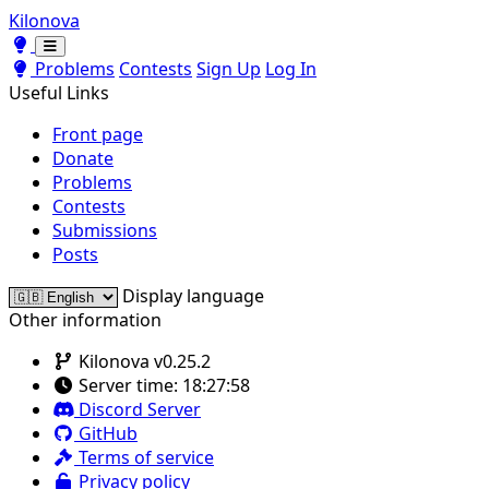
Kilonova
Toggle theme
Toggle theme
Problems
Contests
Sign Up
Log In
Useful Links
Front page
Donate
Problems
Contests
Submissions
Posts
Display language
Other information
Kilonova v0.25.2
Server time:
18:27:58
Discord Server
GitHub
Terms of service
Privacy policy