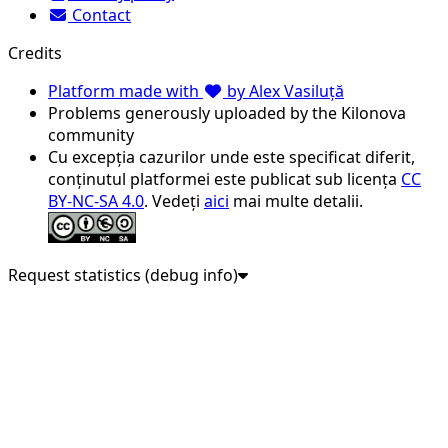
Contact
Credits
Platform made with
by Alex Vasiluță
Problems generously uploaded by the Kilonova
community
Cu excepția cazurilor unde este specificat diferit,
conținutul platformei este publicat sub licența
CC
BY-NC-SA 4.0
. Vedeți
aici
mai multe detalii.
Request statistics (debug info)