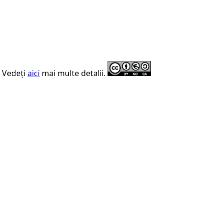
. Vedeți
aici
mai multe detalii.