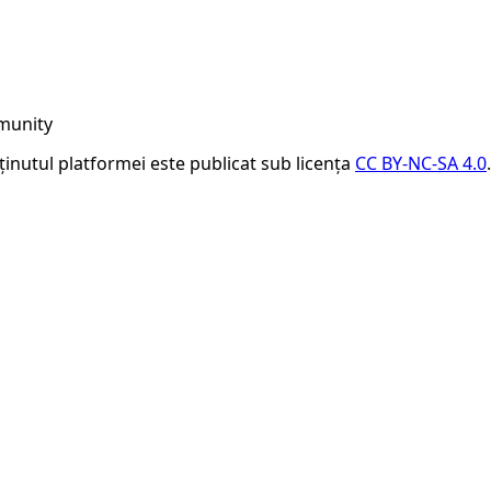
munity
nținutul platformei este publicat sub licența
CC BY-NC-SA 4.0