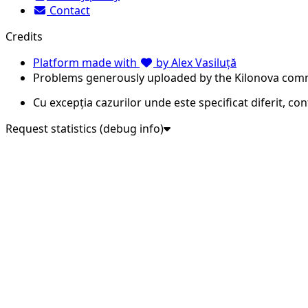
Contact
Credits
Platform made with
by Alex Vasiluță
Problems generously uploaded by the Kilonova com
Cu excepția cazurilor unde este specificat diferit, co
Request statistics (debug info)