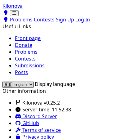
Kilonova
Toggle theme
Toggle theme
Problems
Contests
Sign Up
Log In
Useful Links
Front page
Donate
Problems
Contests
Submissions
Posts
Display language
Other information
Kilonova v0.25.2
Server time:
11:52:38
Discord Server
GitHub
Terms of service
Privacy policy