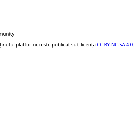
munity
nținutul platformei este publicat sub licența
CC BY-NC-SA 4.0