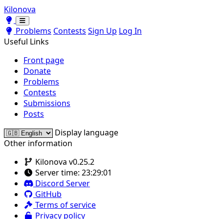
Kilonova
Toggle theme
Toggle theme
Problems
Contests
Sign Up
Log In
Useful Links
Front page
Donate
Problems
Contests
Submissions
Posts
Display language
Other information
Kilonova v0.25.2
Server time:
23:29:01
Discord Server
GitHub
Terms of service
Privacy policy