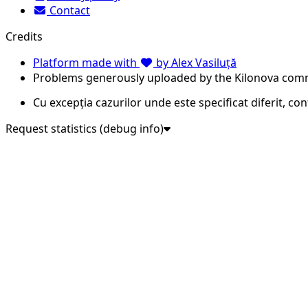
Contact
Credits
Platform made with
by Alex Vasiluță
Problems generously uploaded by the Kilonova com
Cu excepția cazurilor unde este specificat diferit, co
Request statistics (debug info)