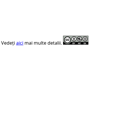
. Vedeți
aici
mai multe detalii.