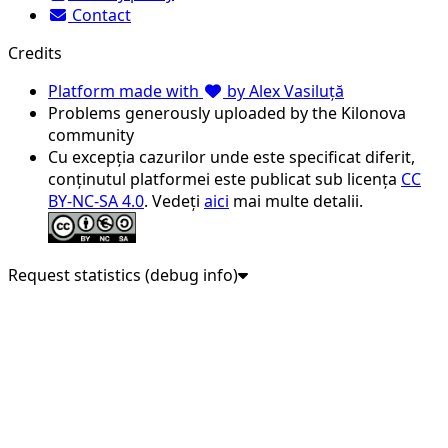
Contact
Credits
Platform made with
by Alex Vasiluță
Problems generously uploaded by the Kilonova
community
Cu excepția cazurilor unde este specificat diferit,
conținutul platformei este publicat sub licența
CC
BY-NC-SA 4.0
. Vedeți
aici
mai multe detalii.
Request statistics (debug info)