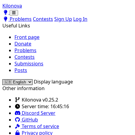
Kilonova
Toggle theme
Toggle theme
Problems
Contests
Sign Up
Log In
Useful Links
Front page
Donate
Problems
Contests
Submissions
Posts
Display language
Other information
Kilonova v0.25.2
Server time:
16:45:16
Discord Server
GitHub
Terms of service
Privacy policy