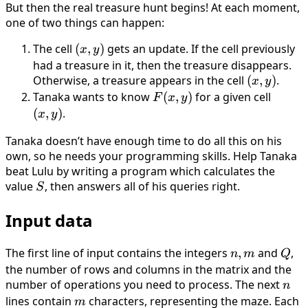
m
F(x, y)
But then the real treasure hunt begins! At each moment,
one of two things can happen:
The cell
(x,
(
,
)
gets an update. If the cell previously
x
y
y)
had a treasure in it, then the treasure disappears.
Otherwise, a treasure appears in the cell
(x,
(
,
)
.
x
y
y)
Tanaka wants to know
F(x,
(
,
)
for a given cell
(x,
F
x
y
y)
y)
(
,
)
.
x
y
Tanaka doesn’t have enough time to do all this on his
own, so he needs your programming skills. Help Tanaka
beat Lulu by writing a program which calculates the
value
S
, then answers all of his queries right.
S
Input data
The first line of input contains the integers
n,
,
and
Q
,
n
m
Q
m
the number of rows and columns in the matrix and the
number of operations you need to process. The next
n
n
lines contain
m
characters, representing the maze. Each
m