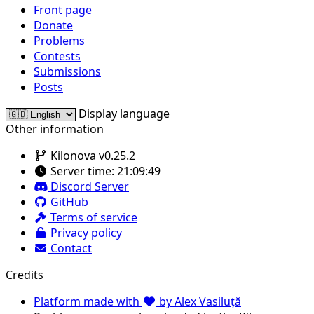
Front page
Donate
Problems
Contests
Submissions
Posts
Display language
Other information
Kilonova v0.25.2
Server time:
21:09:49
Discord Server
GitHub
Terms of service
Privacy policy
Contact
Credits
Platform made with
by Alex Vasiluță