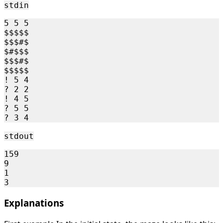
stdin
5 5 5

$$$$$

$$$#$

$#$$$

$$$#$

$$$$$

! 5 4

? 2 2

! 4 5

? 5 5

stdout
159

9

1

Explanations