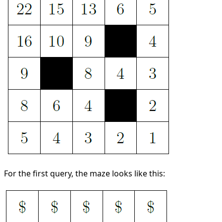
For the first query, the maze looks like this: