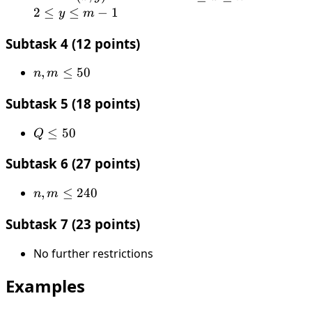
y)
≤
≤
2
≤
≤
−
1
y
m
x
y
Subtask 4 (12 points)
≤
≤
n
m
n,
,
≤
50
n
m
−
−
m
1
1
Subtask 5 (18 points)
≤
50
Q
≤
50
Q
≤
Subtask 6 (27 points)
50
n,
,
≤
240
n
m
m
Subtask 7 (23 points)
≤
240
No further restrictions
Examples