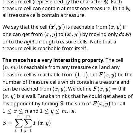
treasure cell (represented by the character
m
). Each
$
treasure cell can contain at most one treasure. Initially,
all treasure cells contain a treasure.
′
′
We say that the cell
(x',
(
,
)
is reachable from
(x,
(
,
)
if
x
y
x
y
′
′
y')
y)
one can get from
(x,
(
,
)
to
(x',
(
,
)
by moving only
down
x
y
x
y
y)
y')
or to the
right
through treasure cells. Note that a
treasure cell is reachable from itself.
The maze has a very interesting property
. The cell
(n,
(
,
)
is reachable from any treasure cell and any
m)
n
m
treasure cell is reachable from
(1,
(
1
,
1
)
. Let
F(x,
(
,
)
be the
F
x
y
1)
y)
number of treasure cells which contain a treasure and
can be reached from
(x,
(
,
)
. We define
F(x,
(
,
)
=
0
if
(x,
x
y
F
x
y
y)
y)
y)
(
,
)
is a wall. Tanaka thinks that he could get ahead of
x
y
= 0
his opponent by finding
S
, the sum of
F(x,
(
,
)
for all
1
S
F
x
y
y)
≤
1
≤
≤
and
1
1
≤
≤
, i.e.
x
n
y
m
n
m
x
≤
\displaystyle S =
∑
∑
=
(
,
)
S
F
x
y
≤
y
\sum_{x=1}^{n}
=
1
=
1
n
x
y
≤
\sum_{y=1}^{m}