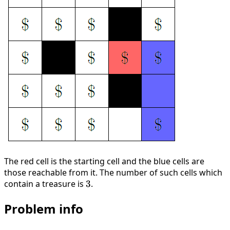
The red cell is the starting cell and the blue cells are
those reachable from it. The number of such cells which
contain a treasure is
3
3
.
Problem info