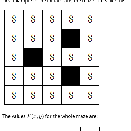
First example In the initial state, the maze looks like this:
The values
F(x,
(
,
)
for the whole maze are:
F
x
y
y)