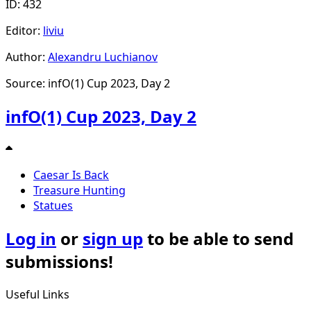
ID: 432
Editor:
liviu
Author:
Alexandru Luchianov
Source: infO(1) Cup 2023, Day 2
infO(1) Cup 2023, Day 2
Caesar Is Back
Treasure Hunting
Statues
Log in
or
sign up
to be able to send
submissions!
Useful Links