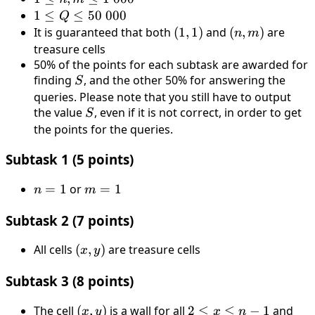
n,
1 ≤
1
≤
≤
50
000
Q
m
Q
It is guaranteed that both
(1,
(
1
,
1
)
and
(n,
(
,
)
are
n
m
≤ 1
≤
1)
m)
treasure cells
\
50
50% of the points for each subtask are awarded for
000
\
finding
S
, and the other 50% for answering the
S
000
queries. Please note that you still have to output
the value
S
, even if it is not correct, in order to get
S
the points for the queries.
Subtask 1 (5 points)
n
=
1
or
m
=
1
n
m
=
=
Subtask 2 (7 points)
1
1
All cells
(x,
(
,
)
are treasure cells
x
y
y)
Subtask 3 (8 points)
The cell
(x,
(
,
)
is a wall for all
2
2
≤
≤
−
1
and
2
x
y
x
n