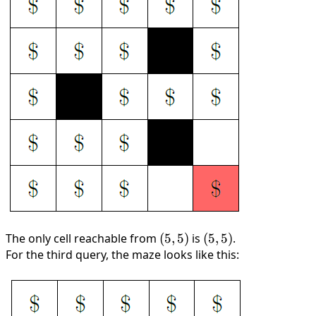
The only cell reachable from
(5,
(
5
,
5
)
is
(5,
(
5
,
5
)
.
For the third query, the maze looks like this:
5)
5)