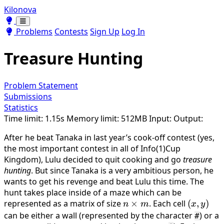
Kilonova
Toggle theme
Toggle theme
Problems
Contests
Sign Up
Log In
Treasure Hunting
Problem Statement
Submissions
Statistics
Time limit: 1.15s
Memory limit: 512MB
Input:
Output:
After he beat Tanaka in last year’s cook-off contest (yes,
the most important contest in all of Info(1)Cup
Kingdom), Lulu decided to quit cooking and go
treasure
hunting
. But since Tanaka is a very ambitious person, he
wants to get his revenge and beat Lulu this time. The
hunt takes place inside of a maze which can be
represented as a matrix of size
n
×
. Each cell
(x,
(
,
)
n
m
x
y
\times
y)
can be either a wall (represented by the character
) or a
#