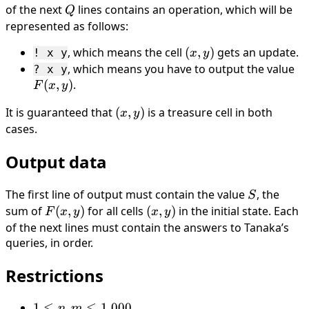
of the next
Q
lines contains an operation, which will be
Q
represented as follows:
, which means the cell
(x,
(
,
)
gets an update.
! x y
x
y
y)
, which means you have to output the value
F(
? x y
(
,
)
.
y)
F
x
y
It is guaranteed that
(x,
(
,
)
is a treasure cell in both
x
y
y)
cases.
Output data
The first line of output must contain the value
S
, the
S
sum of
F(x,
(
,
)
for all cells
(x,
(
,
)
in the initial state. Each
F
x
y
x
y
y)
y)
of the next lines must contain the answers to Tanaka’s
queries, in order.
Restrictions
1 ≤
1
≤
,
≤
1
000
n
m