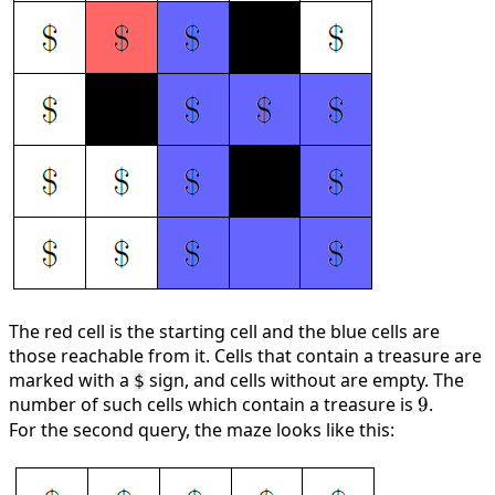
The red cell is the starting cell and the blue cells are
those reachable from it. Cells that contain a treasure are
marked with a
sign, and cells without are empty. The
$
number of such cells which contain a treasure is
9
9
.
For the second query, the maze looks like this: