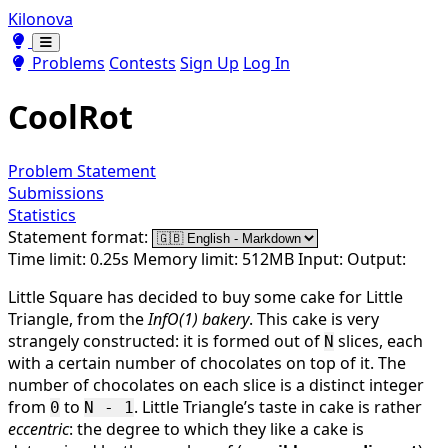
Kilonova
Toggle theme
Toggle theme
Problems
Contests
Sign Up
Log In
CoolRot
Problem Statement
Submissions
Statistics
Statement format:
Time limit: 0.25s
Memory limit: 512MB
Input:
Output:
Little Square has decided to buy some cake for Little
Triangle, from the
InfO(1) bakery
. This cake is very
strangely constructed: it is formed out of
slices, each
N
with a certain number of chocolates on top of it. The
number of chocolates on each slice is a distinct integer
from
to
. Little Triangle’s taste in cake is rather
0
N - 1
eccentric
: the degree to which they like a cake is