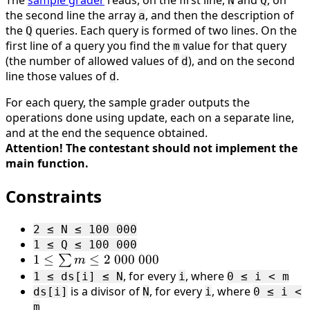
The
sample grader
reads, on the first line,
and
, on
N
Q
the second line the array
, and then the description of
a
the
queries. Each query is formed of two lines. On the
Q
first line of a query you find the
value for that query
m
(the number of allowed values of
), and on the second
d
line those values of
.
d
For each query, the sample grader outputs the
operations done using update, each on a separate line,
and at the end the sequence obtained.
Attention! The contestant should not implement the
main function.
Constraints
2 ≤ N ≤ 100 000
1 ≤ Q ≤ 100 000
1 ≤
1
≤
≤
2
000
000
∑
m
\sum
, for every
, where
1 ≤ ds[i] ≤ N
i
0 ≤ i < m
m ≤
is a divisor of
, for every
, where
ds[i]
N
i
0 ≤ i <
2 \
m