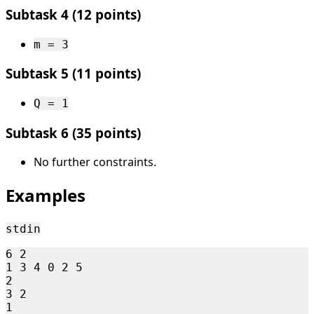
Subtask 4 (12 points)
m = 3
Subtask 5 (11 points)
Q = 1
Subtask 6 (35 points)
No further constraints.
Examples
stdin
6 2

1 3 4 0 2 5

2

3 2

1
