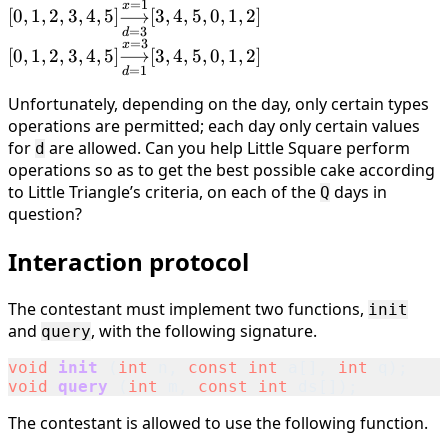
=
1
[0, 1, 2, 3, 4, 5]
x
{\overset{x=1}
[
0
,
1
,
2
,
3
,
4
,
5
]
⟶
[
3
,
4
,
5
,
0
,
1
,
2
]
\underset{d=3}
=
3
d
{\longrightarrow}}
=
3
[0, 1, 2, 3, 4, 5]
x
{\overset{x=1}
[
0
,
1
,
2
,
3
,
4
,
5
]
⟶
[
3
,
4
,
5
,
0
,
1
,
2
]
[2, 3, 4, 5, 0, 1]
\underset{d=1}
=
1
d
{\longrightarrow}}
{\overset{x=3}
[3, 4, 5, 0, 1, 2]
Unfortunately, depending on the day, only certain types
{\longrightarrow}}
operations are permitted; each day only certain values
[3, 4, 5, 0, 1, 2]
for
are allowed. Can you help Little Square perform
d
operations so as to get the best possible cake according
to Little Triangle’s criteria, on each of the
days in
Q
question?
Interaction protocol
The contestant must implement two functions,
init
and
, with the following signature.
query
void
init
(
int
n
,
const
int
a
[],
int
q
);
void
query
(
int
m
,
const
int
ds
[]);
The contestant is allowed to use the following function.