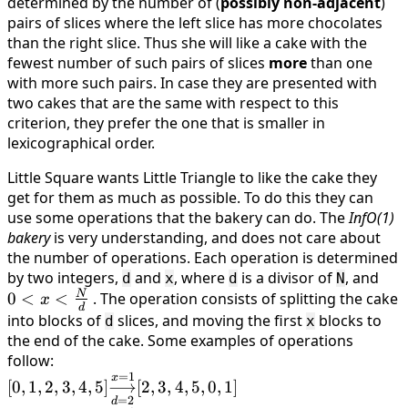
determined by the number of (
possibly non-adjacent
)
pairs of slices where the left slice has more chocolates
than the right slice. Thus she will like a cake with the
fewest number of such pairs of slices
more
than one
with more such pairs. In case they are presented with
two cakes that are the same with respect to this
criterion, they prefer the one that is smaller in
lexicographical order.
Little Square wants Little Triangle to like the cake they
get for them as much as possible. To do this they can
use some operations that the bakery can do. The
InfO(1)
bakery
is very understanding, and does not care about
the number of operations. Each operation is determined
by two integers,
and
, where
is a divisor of
, and
0 <
d
x
d
N
N
0
<
<
. The operation consists of splitting the cake
\fr
x
d
{d}
into blocks of
slices, and moving the first
blocks to
d
x
the end of the cake. Some examples of operations
follow:
=
1
[0, 1, 2, 3, 4, 5]
x
[
0
,
1
,
2
,
3
,
4
,
5
]
⟶
[
2
,
3
,
4
,
5
,
0
,
1
]
\underset{d=2}
=
2
d