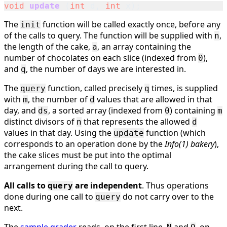
void
update
(
int
d
,
int
x
);
The
function will be called exactly once, before any
init
of the calls to query. The function will be supplied with
,
n
the length of the cake,
, an array containing the
a
number of chocolates on each slice (indexed from
),
0
and
, the number of days we are interested in.
q
The
function, called precisely
times, is supplied
query
q
with
, the number of
values that are allowed in that
m
d
day, and
, a sorted array (indexed from
) containing
ds
0
m
distinct divisors of
that represents the allowed
n
d
values in that day. Using the
function (which
update
corresponds to an operation done by the
Info(1) bakery
),
the cake slices must be put into the optimal
arrangement during the call to query.
All calls to
are independent
. Thus operations
query
done during one call to
do not carry over to the
query
next.