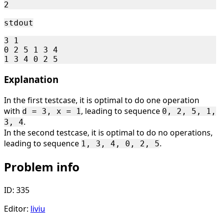
stdout
3 1

0 2 5 1 3 4

Explanation
In the first testcase, it is optimal to do one operation
with
, leading to sequence
d = 3, x = 1
0, 2, 5, 1,
.
3, 4
In the second testcase, it is optimal to do no operations,
leading to sequence
.
1, 3, 4, 0, 2, 5
Problem info
ID: 335
Editor:
liviu