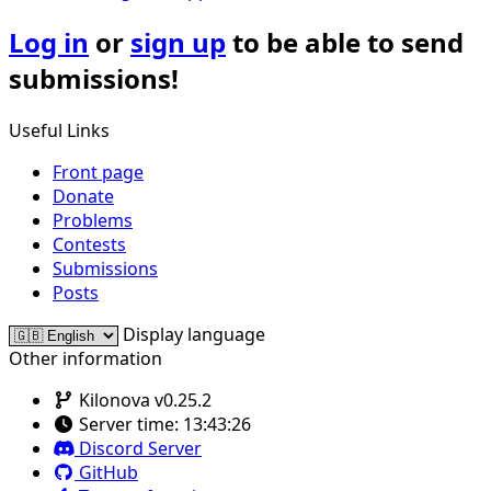
Log in
or
sign up
to be able to send
submissions!
Useful Links
Front page
Donate
Problems
Contests
Submissions
Posts
Display language
Other information
Kilonova v0.25.2
Server time:
13:43:26
Discord Server
GitHub