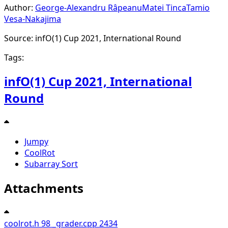
Author:
George-Alexandru Râpeanu
Matei Tinca
Tamio
Vesa-Nakajima
Source: infO(1) Cup 2021, International Round
Tags:
infO(1) Cup 2021, International
Round
Jumpy
CoolRot
Subarray Sort
Attachments
coolrot.h
98
_grader.cpp
2434