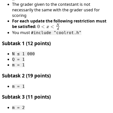
The grader given to the contestant is not
000
necessarily the same with the grader used for
\
scoring
000
For each update the following restriction must
N
be satisfied:
0 < x <
0
<
<
x
d
\frac{N}
You must
#include "coolrot.h"
{d}
Subtask 1 (12 points)
N ≤ 1 000
Q = 1
m = 1
Subtask 2 (19 points)
m = 1
Subtask 3 (11 points)
m = 2