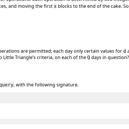
ces, and moving the first
blocks to the end of the cake. S
x
perations are permitted; each day only certain values for
a
d
Little Triangle’s criteria, on each of the
days in question?
Q
, with the following signature.
query