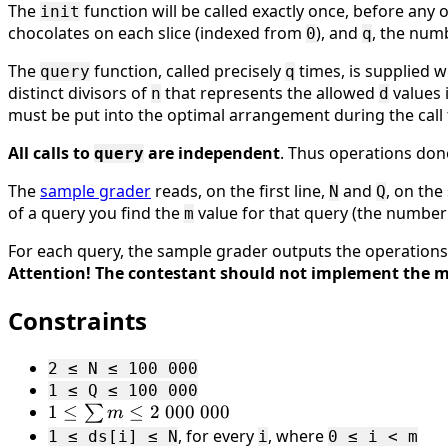
The
function will be called exactly once, before any o
init
chocolates on each slice (indexed from
), and
, the numb
0
q
The
function, called precisely
times, is supplied 
query
q
distinct divisors of
that represents the allowed
values 
n
d
must be put into the optimal arrangement during the call 
All calls to
are independent
. Thus operations don
query
The
sample grader
reads, on the first line,
and
, on the
N
Q
of a query you find the
value for that query (the number
m
For each query, the sample grader outputs the operations
Attention! The contestant should not implement the m
Constraints
2 ≤ N ≤ 100 000
1 ≤ Q ≤ 100 000
1 ≤
1
≤
≤
2
000
000
∑
m
\sum
, for every
, where
1 ≤ ds[i] ≤ N
i
0 ≤ i < m