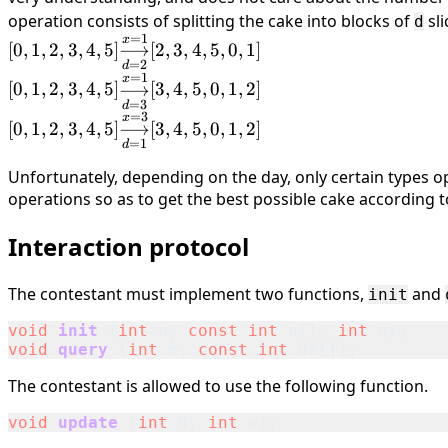
operation consists of splitting the cake into blocks of
sli
d
=
1
[0, 1, 2, 3, 4, 5]
x
[
0
,
1
,
2
,
3
,
4
,
5
]
⟶
[
2
,
3
,
4
,
5
,
0
,
1
]
\underset{d=2}
=
2
d
=
1
[0, 1, 2, 3, 4, 5]
x
{\overset{x=1}
[
0
,
1
,
2
,
3
,
4
,
5
]
⟶
[
3
,
4
,
5
,
0
,
1
,
2
]
\underset{d=3}
=
3
d
{\longrightarrow}}
=
3
[0, 1, 2, 3, 4, 5]
x
{\overset{x=1}
[
0
,
1
,
2
,
3
,
4
,
5
]
⟶
[
3
,
4
,
5
,
0
,
1
,
2
]
[2, 3, 4, 5, 0, 1]
\underset{d=1}
=
1
d
{\longrightarrow}}
{\overset{x=3}
[3, 4, 5, 0, 1, 2]
Unfortunately, depending on the day, only certain types o
{\longrightarrow}}
operations so as to get the best possible cake according to 
[3, 4, 5, 0, 1, 2]
Interaction protocol
The contestant must implement two functions,
and
init
void
init
(
int
n
,
const
int
a
[],
int
q
);
void
query
(
int
m
,
const
int
ds
[]);
The contestant is allowed to use the following function.
void
update
(
int
d
,
int
x
);