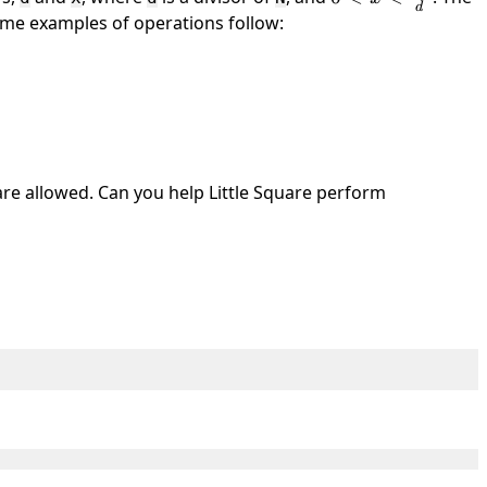
d
\frac{N}
ome examples of operations follow:
{d}
re allowed. Can you help Little Square perform