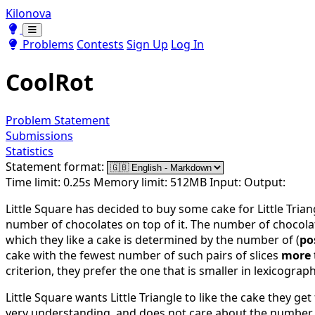
Kilonova
Toggle theme
Toggle theme
Problems
Contests
Sign Up
Log In
CoolRot
Problem Statement
Submissions
Statistics
Statement format:
Time limit: 0.25s
Memory limit: 512MB
Input:
Output:
Little Square has decided to buy some cake for Little Tria
number of chocolates on top of it. The number of chocolate
which they like a cake is determined by the number of (
po
cake with the fewest number of such pairs of slices
more
criterion, they prefer the one that is smaller in lexicograph
Little Square wants Little Triangle to like the cake they 
very understanding, and does not care about the number 