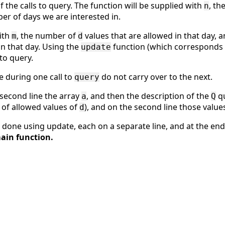
f the calls to query. The function will be supplied with
, th
n
er of days we are interested in.
with
, the number of
values that are allowed in that day, 
m
d
in that day. Using the
function (which corresponds 
update
to query.
e during one call to
do not carry over to the next.
query
 second line the array
, and then the description of the
qu
a
Q
 of allowed values of
), and on the second line those value
d
 done using update, each on a separate line, and at the en
ain function.