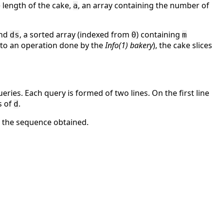
e length of the cake,
, an array containing the number of
a
and
, a sorted array (indexed from
) containing
ds
0
m
to an operation done by the
Info(1) bakery
), the cake slices
eries. Each query is formed of two lines. On the first line
s of
.
d
d the sequence obtained.