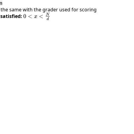
m
y the same with the grader used for scoring
N
satisfied:
0 < x <
0
<
<
x
d
\frac{N}
{d}