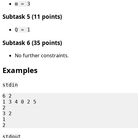
m = 3
Subtask 5 (11 points)
Q = 1
Subtask 6 (35 points)
No further constraints.
Examples
stdin
6 2

1 3 4 0 2 5

2

3 2

1

stdout