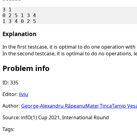
3 1

0 2 5 1 3 4

Explanation
In the first testcase, it is optimal to do one operation with
In the second testcase, it is optimal to do no operations,
Problem info
ID: 335
Editor:
liviu
Author:
George-Alexandru Râpeanu
Matei Tinca
Tamio Ves
Source: infO(1) Cup 2021, International Round
Tags: