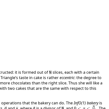
tructed: it is formed out of
slices, each with a certain
N
le Triangle’s taste in cake is rather
eccentric
: the degree to
s more chocolates than the right slice. Thus she will like a
ith two cakes that are the same with respect to this
me operations that the bakery can do. The
InfO(1) bakery
is
N
rs,
and
, where
is a divisor of
, and
0 < x <
0
<
<
. The
d
x
d
N
x