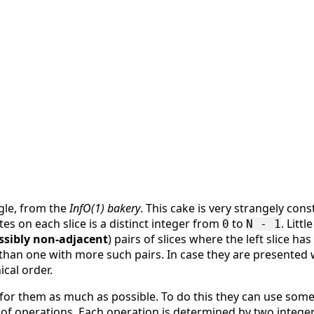
ngle, from the
InfO(1) bakery
. This cake is very strangely cons
s on each slice is a distinct integer from
to
. Litt
0
N - 1
ssibly non-adjacent
) pairs of slices where the left slice ha
than one with more such pairs. In case they are presented w
ical order.
get for them as much as possible. To do this they can use so
of operations. Each operation is determined by two intege