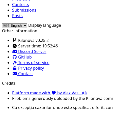
Contests
Submissions
Posts
Display language
Other information
Kilonova v0.25.2
Server time:
10:52:46
Discord Server
GitHub
Terms of service
Privacy policy
Contact
Credits
Platform made with
by Alex Vasiluță
Problems generously uploaded by the Kilonova com
Cu excepția cazurilor unde este specificat diferit, co