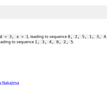
, leading to sequence
.
d = 3, x = 1
0, 2, 5, 1, 3, 4
 leading to sequence
.
1, 3, 4, 0, 2, 5
a-Nakajima