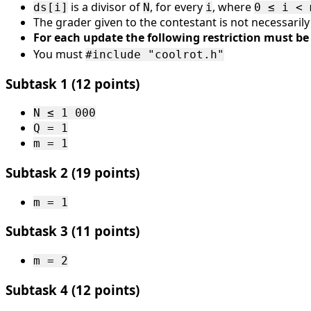
m ≤
is a divisor of
, for every
, where
ds[i]
N
i
0 ≤ i < 
The grader given to the contestant is not necessaril
2 \
For each update the following restriction must be 
000
You must
\
#include "coolrot.h"
000
Subtask 1 (12 points)
N ≤ 1 000
Q = 1
m = 1
Subtask 2 (19 points)
m = 1
Subtask 3 (11 points)
m = 2
Subtask 4 (12 points)