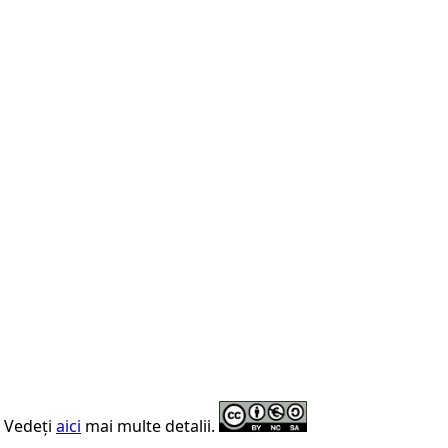
. Vedeți
aici
mai multe detalii.