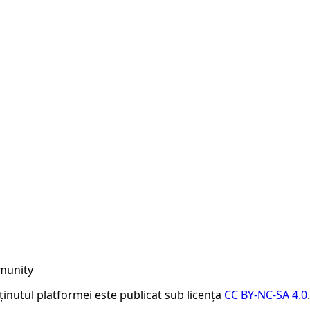
munity
nținutul platformei este publicat sub licența
CC BY-NC-SA 4.0