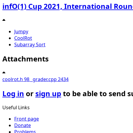
infO(1) Cup 2021, International Rou
Jumpy
CoolRot
Subarray Sort
Attachments
coolrot.h
98
_grader.cpp
2434
Log in
or
sign up
to be able to send 
Useful Links
Front page
Donate
Problems