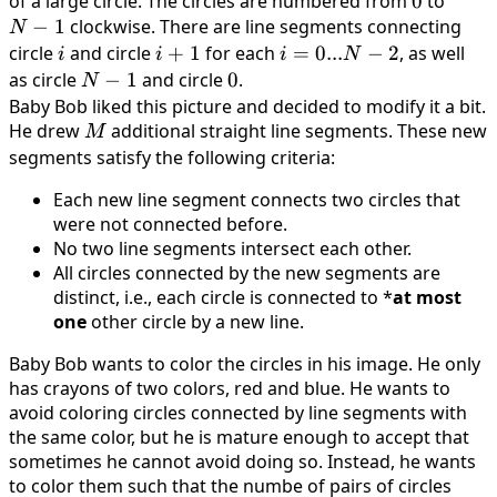
of a large circle. The circles are numbered from
0
0
to
N
−
1
clockwise. There are line segments connecting
−
N
1
circle
i
and circle
i
+
1
for each
i
=
0...
−
2
, as well
i
i
i
N
+
=
as circle
N
−
1
and circle
0
0
.
N
1
0
−
Baby Bob liked this picture and decided to modify it a bit.
. .
He drew
1
M
additional straight line segments. These new
M
.
segments satisfy the following criteria:
N
Each new line segment connects two circles that
−
were not connected before.
2
No two line segments intersect each other.
All circles connected by the new segments are
distinct, i.e., each circle is connected to *
at most
one
other circle by a new line.
Baby Bob wants to color the circles in his image. He only
has crayons of two colors, red and blue. He wants to
avoid coloring circles connected by line segments with
the same color, but he is mature enough to accept that
sometimes he cannot avoid doing so. Instead, he wants
to color them such that the numbe of pairs of circles