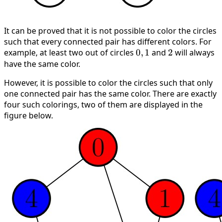
It can be proved that it is not possible to color the circles
such that every connected pair has different colors. For
example, at least two out of circles
0,
0
,
1
and
2
2
will always
have the same color.
1
However, it is possible to color the circles such that only
one connected pair has the same color. There are exactly
four such colorings, two of them are displayed in the
figure below.