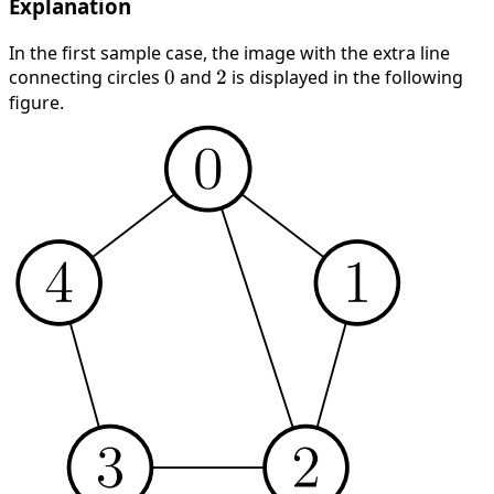
Explanation
In the first sample case, the image with the extra line
connecting circles
0
0
and
2
2
is displayed in the following
figure.