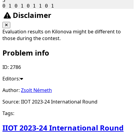
3

Disclaimer
Evaluation results on Kilonova might be different to
those during the contest.
Problem info
ID: 2786
Editors:
Author:
Zsolt Németh
Source: IIOT 2023-24 International Round
Tags:
IIOT 2023-24 International Round