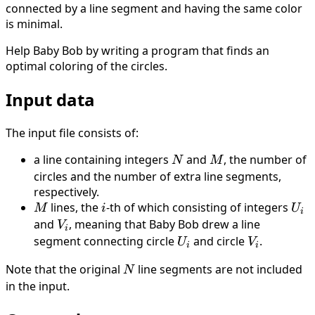
connected by a line segment and having the same color
is minimal.
Help Baby Bob by writing a program that finds an
optimal coloring of the circles.
Input data
The input file consists of:
a line containing integers
N
and
M
, the number of
N
M
circles and the number of extra line segments,
respectively.
M
lines, the
i
-th of which consisting of integers
U_i
M
i
U
i
and
V_i
, meaning that Baby Bob drew a line
V
i
segment connecting circle
U_i
and circle
V_i
.
U
V
i
i
Note that the original
N
line segments are not included
N
in the input.