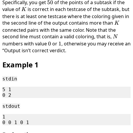
< . . . <
Specifically, you get
50%
50
of the points of a subtask if the
V_0
value of
K
is correct in each testcase of the subtask, but
K
there is at least one testcase where the coloring given in
the second line of the output contains more than
K
K
connected pairs with the same color. Note that the
second line must contain a valid coloring, that is,
N
N
numbers with value
0
0
or
1
1
, otherwise you may receive an
“Output isn’t correct verdict.
Example 1
stdin
5 1

stdout
1
