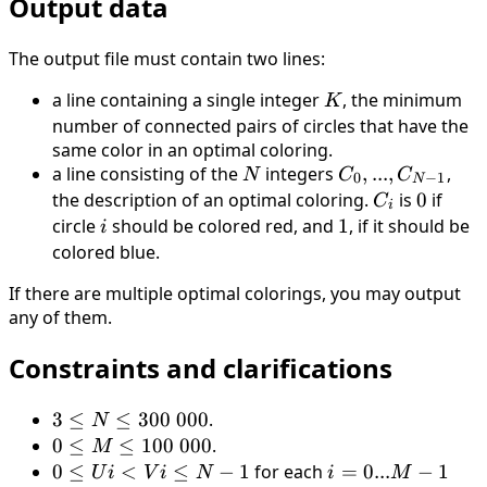
Output data
The output file must contain two lines:
a line containing a single integer
K
, the minimum
K
number of connected pairs of circles that have the
same color in an optimal coloring.
a line consisting of the
N
integers
C_0, . . . ,
,
...
,
,
N
C
C
0
−
1
N
C_{N−1}
the description of an optimal coloring.
C_i
is
0
0
if
C
i
circle
i
should be colored red, and
1
1
, if it should be
i
colored blue.
If there are multiple optimal colorings, you may output
any of them.
Constraints and clarifications
3
3
≤
≤
300
000
.
N
\leq
0
0
≤
≤
100
000
.
M
N
\leq
0
0
≤
<
≤
−
1
for each
i
=
0...
−
1
U
i
V
i
N
i
M