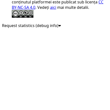
conținutul platformei este publicat sub licența
CC
BY-NC-SA 4.0
. Vedeți
aici
mai multe detalii.
Request statistics (debug info)