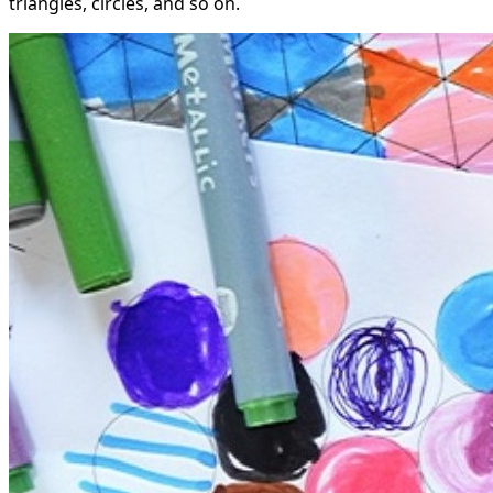
triangles, circles, and so on.