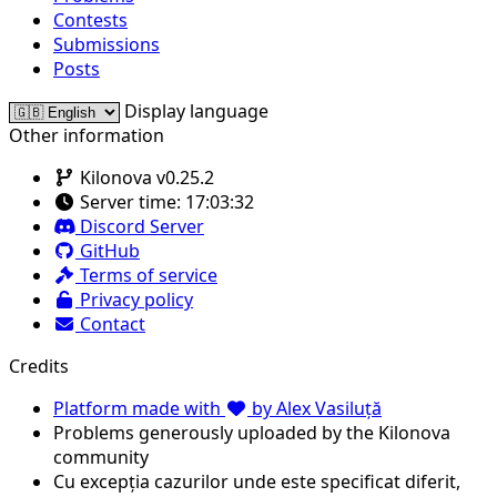
Contests
Submissions
Posts
Display language
Other information
Kilonova v0.25.2
Server time:
17:03:32
Discord Server
GitHub
Terms of service
Privacy policy
Contact
Credits
Platform made with
by Alex Vasiluță
Problems generously uploaded by the Kilonova
community
Cu excepția cazurilor unde este specificat diferit,