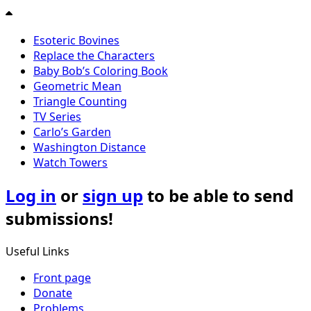
Esoteric Bovines
Replace the Characters
Baby Bob’s Coloring Book
Geometric Mean
Triangle Counting
TV Series
Carlo’s Garden
Washington Distance
Watch Towers
Log in
or
sign up
to be able to send
submissions!
Useful Links
Front page
Donate
Problems