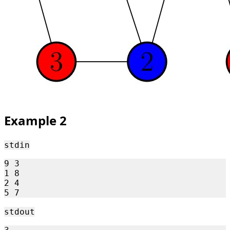
Example 2
stdin
9 3

1 8

2 4

stdout