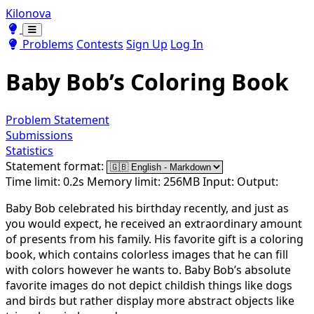
Kilonova
Toggle theme
Toggle theme
Problems
Contests
Sign Up
Log In
Baby Bob’s Coloring Book
Problem Statement
Submissions
Statistics
Statement format:
Time limit: 0.2s
Memory limit: 256MB
Input:
Output:
Baby Bob celebrated his birthday recently, and just as
you would expect, he received an extraordinary amount
of presents from his family. His favorite gift is a coloring
book, which contains colorless images that he can fill
with colors however he wants to. Baby Bob’s absolute
favorite images do not depict childish things like dogs
and birds but rather display more abstract objects like