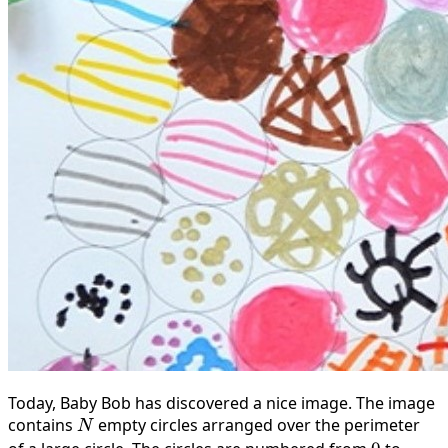
Today, Baby Bob has discovered a nice image. The image
contains
N
empty circles arranged over the perimeter
N