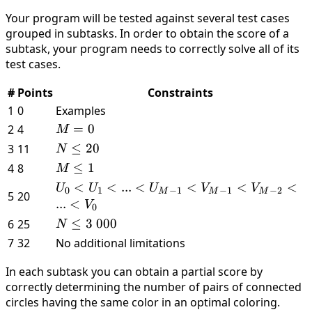
\leq
M
\leq
=
Your program will be tested against several test cases
300
\leq
Ui
0
grouped in subtasks. In order to obtain the score of a
\
100
<
. .
subtask, your program needs to correctly solve all of its
000
\
Vi
.
test cases.
000
\leq
M
N
−
#
Points
Constraints
− 1
1
1
0
Examples
M
=
0
2
4
M
=
N
≤
20
3
11
N
0
\leq
M
≤
1
4
8
M
20
\leq
U_0 <
<
<
...
<
<
<
<
U
U
U
V
V
0
1
−
1
−
1
−
2
M
M
M
5
20
1
U_1 < . . .
...
<
V
0
<
N
≤
3
000
6
25
N
U_{M−1}
\leq
7
32
No additional limitations
<
3 \
V_{M−1}
In each subtask you can obtain a partial score by
000
<
correctly determining the number of pairs of connected
V_{M−2}
circles having the same color in an optimal coloring.