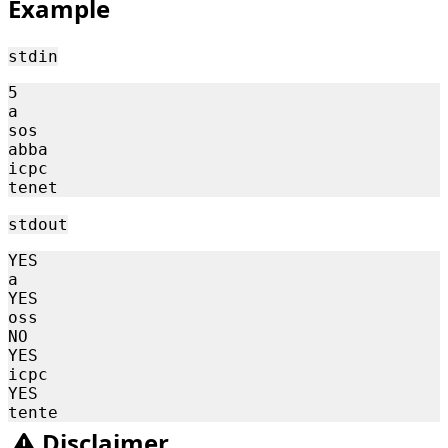
Example
stdin
5

a

sos

abba

icpc

stdout
YES

a

YES

oss

NO

YES

icpc

YES

Disclaimer