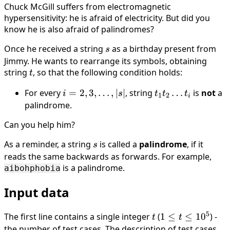
Chuck McGill suffers from electromagnetic
hypersensitivity: he is afraid of electricity. But did you
know he is also afraid of palindromes?
Once he received a string
s
as a birthday present from
s
Jimmy. He wants to rearrange its symbols, obtaining
string
t
, so that the following condition holds:
t
For every
i = 2,
=
2
,
3
,
…
,
∣
∣
, string
t_1t_2\ldots
…
is
not
a
i
s
t
t
t
1
2
i
3,
t_i
palindrome.
\ldots,
Can you help him?
|s|
As a reminder, a string
s
is called a
palindrome
, if it
s
reads the same backwards as forwards. For example,
is a palindrome.
aibohphobia
Input data
5
The first line contains a single integer
t
(
1 \le
1
≤
≤
1
0
) -
t
t
t \le
the number of test cases. The description of test cases