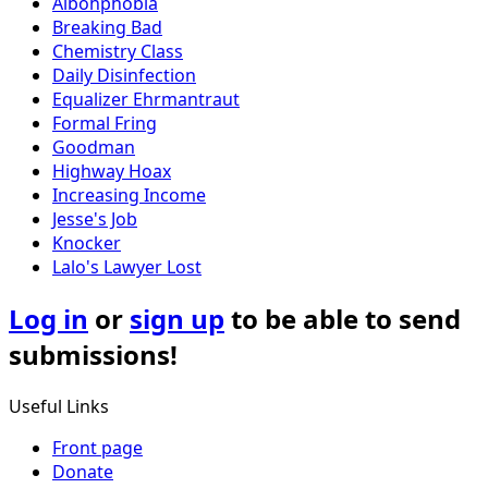
Aibohphobia
Breaking Bad
Chemistry Class
Daily Disinfection
Equalizer Ehrmantraut
Formal Fring
Goodman
Highway Hoax
Increasing Income
Jesse's Job
Knocker
Lalo's Lawyer Lost
Log in
or
sign up
to be able to send
submissions!
Useful Links
Front page
Donate