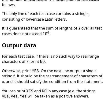
follows.
10^5
The only line of each test case contains a string
s
,
s
consisting of lowercase Latin letters.
It is guaranteed that the sum of lengths of
s
over all test
s
6
cases does not exceed
10^6
1
0
.
Output data
For each test case, if there is no such way to rearrange
characters of
s
, print
.
NO
s
Otherwise, print
. On the next line output a single
YES
string
t
. It should be the rearrangement of characters of
t
s
, and it should satisfy the condition from the statement.
s
You can print
and
in any case (e.g. the strings
YES
NO
,
,
will be taken as a positive answer).
yEs
yes
Yes