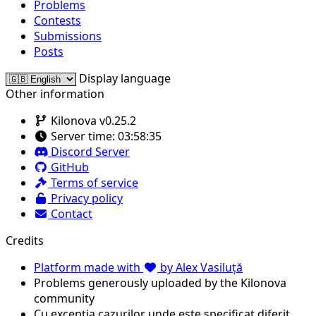
Problems
Contests
Submissions
Posts
Display language
Other information
Kilonova v0.25.2
Server time:
03:58:35
Discord Server
GitHub
Terms of service
Privacy policy
Contact
Credits
Platform made with
by Alex Vasiluță
Problems generously uploaded by the Kilonova
community
Cu excepția cazurilor unde este specificat diferit,