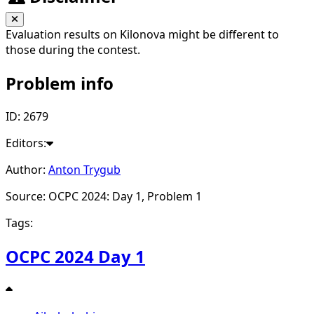
Evaluation results on Kilonova might be different to
those during the contest.
Problem info
ID: 2679
Editors:
Author:
Anton Trygub
Source: OCPC 2024: Day 1, Problem 1
Tags:
OCPC 2024 Day 1