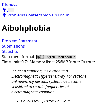
Kilonova
Toggle theme
Toggle theme
Problems
Contests
Sign Up
Log In
Aibohphobia
Problem Statement
Submissions
Statistics
Statement format:
Time limit: 0.7s
Memory limit: 256MB
Input:
Output:
It's not a situation, it's a condition.
Electromagnetic Hypersensitivity. For reasons
unknown, my nervous system has become
sensitized to certain frequencies of
electromagnetic radiation.
Chuck McGill, Better Call Saul