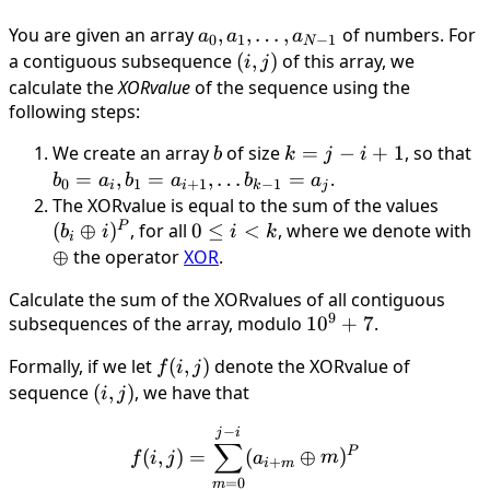
You are given an array
a_0, a_1,
,
,
…
,
of numbers. For
a
a
a
0
1
−
1
N
\dots ,
a contiguous subsequence
(i,
(
,
)
of this array, we
i
j
a_{N−1}
j)
calculate the
XORvalue
of the sequence using the
following steps:
We create an array
b
of size
k
=
−
+
1
, so that
b
b
k
j
i
=
a_
=
,
=
,
…
=
.
b
a
b
a
b
a
0
1
+
1
−
1
i
i
k
j
j
=
The XORvalue is equal to the sum of the values
(b_i
−
a
P
(
⊕
)
, for all
0
0
≤
<
, where we denote with
\oplu
\
b
i
i
k
i
i
\
≤
i)^P
⊕
the operator
XOR
.
+
b
i
Calculate the sum of the XORvalues of all contiguous
1
=
<
9
subsequences of the array, modulo
10^9
1
0
+
7
.
k
+ 7
Formally, if we let
f(i,
(
,
)
denote the XORvalue of
f
i
j
j)
sequence
(i,
(
,
)
, we have that
i
j
j)
−
f(i, j) = \sum_{m = 0}^{j 
j
i
∑
P
(
,
)
=
(
⊕
)
f
i
j
a
m
+
i
m
=
0
m