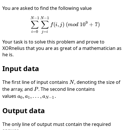
You are asked to find the following value
−
1
−
1
\sum_{i = 0}^{N - 1} \sum_
N
N
∑
∑
9
(
,
)
(
1
0
+
7
)
f
i
j
m
o
d
=
0
=
i
j
i
Your task is to solve this problem and prove to
XORnelius that you are as great of a mathematician as
he is.
Input data
The first line of input contains
N
, denoting the size of
N
the array, and
P
. The second line contains
P
values
a_0, a_1,
,
,
…
,
.
a
a
a
0
1
−
1
N
\dots ,
Output data
a_{N−1}.
The only line of output must contain the required