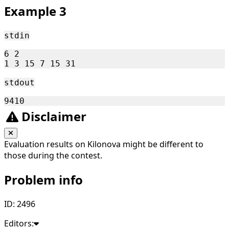
Example 3
stdin
6 2

stdout
Disclaimer
Evaluation results on Kilonova might be different to
those during the contest.
Problem info
ID: 2496
Editors: