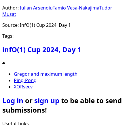
Author:
Iulian Arsenoiu
Tamio Vesa-Nakajima
Tudor
Muşat
Source: InfO(1) Cup 2024, Day 1
Tags:
infO(1) Cup 2024, Day 1
Gregor and maximum length
Ping-Pong
XORsecv
Log in
or
sign up
to be able to send
submissions!
Useful Links