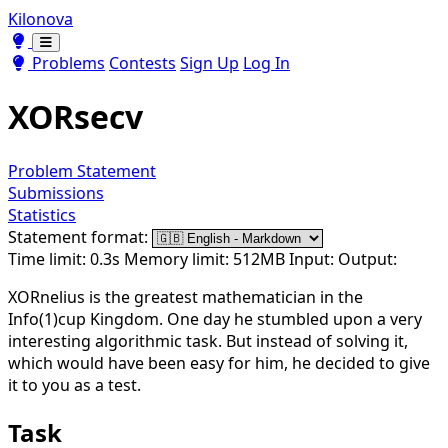
Kilonova
Toggle theme
Toggle theme
Problems
Contests
Sign Up
Log In
XORsecv
Problem Statement
Submissions
Statistics
Statement format:
Time limit: 0.3s
Memory limit: 512MB
Input:
Output:
XORnelius is the greatest mathematician in the
Info(1)cup Kingdom. One day he stumbled upon a very
interesting algorithmic task. But instead of solving it,
which would have been easy for him, he decided to give
it to you as a test.
Task