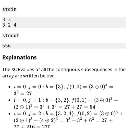
2
stdin
3 3

stdout
Explanations
The XORvalues of all the contiguous subsequences in the
array are written below:
3
i = 0,
=
0
,
=
0
:
=
{
3
}
,
(
0
,
0
)
=
(
3
⊕
0
)
=
i
j
b
f
3
j = 0:
3
=
27
3
b = \
i = 0,
=
0
,
=
1
:
=
{
3
,
2
}
,
(
0
,
1
)
=
(
3
⊕
0
)
+
i
j
b
f
3
3
3
{3\},
j = 1:
(
2
⊕
1
)
=
3
+
3
=
27
+
27
=
54
3
f(0, 0)
b = \
i = 0,
=
0
,
=
2
:
=
{
3
,
2
,
4
}
,
(
0
,
2
)
=
(
3
⊕
0
)
+
i
j
b
f
= (3
3
3
3
3
3
{3,
j = 2:
(
2
⊕
1
)
+
(
4
⊕
2
)
=
3
+
3
+
6
=
27
+
\oplus
2\},
b = \
27
+
216
=
270