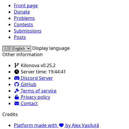
Front page
Donate
Problems
Contests
Submissions
Posts
Display language
Other information
Kilonova v0.25.2
Server time:
19:44:41
Discord Server
GitHub
Terms of service
Privacy policy
Contact
Credits
Platform made with
by Alex Vasiluță