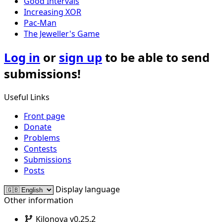
Good Intervals
Increasing XOR
Pac-Man
The Jeweller's Game
Log in
or
sign up
to be able to send
submissions!
Useful Links
Front page
Donate
Problems
Contests
Submissions
Posts
Display language
Other information
Kilonova v0.25.2