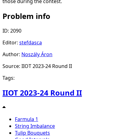
those during the contest.
Problem info
ID: 2090
Editor:
stefdasca
Author:
Noszály Áron
Source: IIOT 2023-24 Round II
Tags:
IIOT 2023-24 Round II
Farmula 1
String Imbalance
Tulip Bouquets