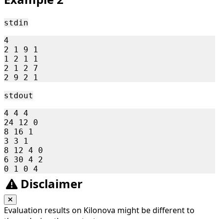
15
stdin
4

2 1 9 1

1 2 1 1

2 1 2 7

stdout
4 4 4 

24 12 0 

8 16 1 

3 3 1 

8 12 4 0 

6 30 4 2 

Disclaimer
Evaluation results on Kilonova might be different to