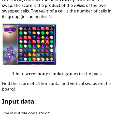
swap: the score is the product of the
values
of the two
swapped cells. The
value
of a cell is the number of cells in
its group (including itself).
There were many similar games in the past.
\text{There were many simi
Find the score of all horizontal and vertical swaps on the
board!
Input data
The input file consists of: