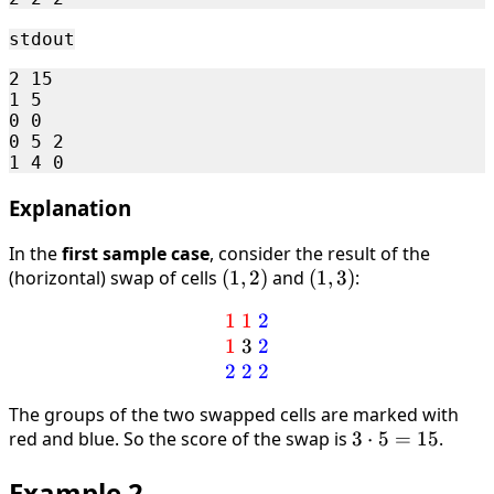
stdout
2 15 

1 5 

0 0 

0 5 2 

Explanation
In the
first sample case
, consider the result of the
(horizontal) swap of cells
(1,2)
(
1
,
2
)
and
(1,3)
(
1
,
3
)
:
1
1
\textcolor{red}{1 \ 1} \ \
2
1
3
2
2
2
2
The groups of the two swapped cells are marked with
red and blue. So the score of the swap is
3
3
⋅
5
=
15
.
\cdot
Example 2
5 =