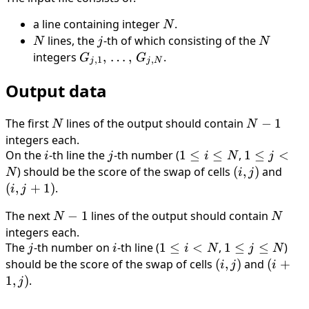
a line containing integer
N
.
N
N
lines, the
j
-th of which consisting of the
N
N
j
N
integers
G_{j,1},
,
…
,
.
G
G
,
1
,
j
j
N
\,
Output data
\ldots,
\,
G_{j,N}
The first
N
lines of the output should contain
N-
−
1
N
N
1
integers each.
On the
i
-th line the
j
-th number (
1
1
≤
≤
,
1
1
≤
<
i
j
i
N
j
\le
\le
) should be the score of the swap of cells
(i,
(
,
)
and
(i,
N
i
j
i
j
j)
j+1)
(
,
+
1
)
.
i
j
\le
<
The next
N-
−
1
lines of the output should contain
N
N
N
N
N
1
integers each.
The
j
-th number on
i
-th line (
1
1
≤
<
,
1
1
≤
≤
)
j
i
i
N
j
N
\le
\le
should be the score of the swap of cells
(i,j)
(
,
)
and
(i+1,
(
+
i
j
i
i
j
j)
1
,
)
.
j
<
\le