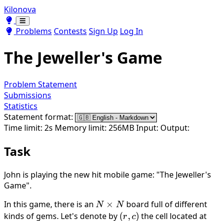
Kilonova
Toggle theme
Toggle theme
Problems
Contests
Sign Up
Log In
The Jeweller's Game
Problem Statement
Submissions
Statistics
Statement format:
Time limit: 2s
Memory limit: 256MB
Input:
Output:
Task
John is playing the new hit mobile game: "The Jeweller's
Game".
In this game, there is an
N
×
board full of different
N
N
\times
kinds of gems. Let's denote by
(r,
(
,
)
the cell located at
r
c