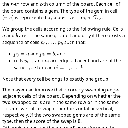
N
c)
the
r
-th row and
c
-th column of the board. Each cell of
r
c
the board contains a gem. The type of the gem in cell
(r,c)
(
,
)
is represented by a positive integer
G_{r,c}
.
r
c
G
,
r
c
We group the cells according to the following rule. Cells
a
and
b
are in the same group if and only if there exists a
a
b
sequence of cells
p_0,
,
…
,
such that:
p
p
0
k
\ldots,
p_0
=
and
p_k
=
, and
p
a
p
b
p_k
0
k
= a
= b
cells
p_{i-
and
p_i
are edge-adjacent and are of the
p
p
−
1
i
i
1}
same type for each
i = 1,
=
1
,
…
,
.
i
k
\ldots,
Note that every cell belongs to exactly one group.
k
The player can improve their score by swapping edge-
adjacent cells of the board. Depending on whether the
two swapped cells are in the same row or in the same
column, we call a swap either horizontal or vertical,
respectively. If the two swapped gems are of the same
type, then the score of the swap is
0
0
.
Otherwise, consider the board
after
performing the