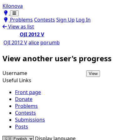
Kilonova
Toggle theme
Toggle theme
Problems
Contests
Sign Up
Log In
View as list
OJI 2012 V
OJI 2012 V
alice
porumb
View another user's progress
Username
View
Useful Links
Front page
Donate
Problems
Contests
Submissions
Posts
Display language