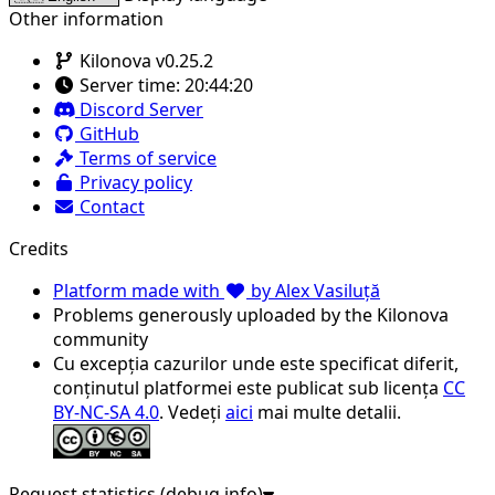
Other information
Kilonova v0.25.2
Server time:
20:44:20
Discord Server
GitHub
Terms of service
Privacy policy
Contact
Credits
Platform made with
by Alex Vasiluță
Problems generously uploaded by the Kilonova
community
Cu excepția cazurilor unde este specificat diferit,
conținutul platformei este publicat sub licența
CC
BY-NC-SA 4.0
. Vedeți
aici
mai multe detalii.
Request statistics (debug info)