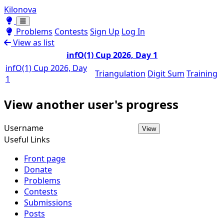
Kilonova
Toggle theme
Toggle theme
Problems
Contests
Sign Up
Log In
View as list
infO(1) Cup 2026, Day 1
infO(1) Cup 2026, Day
Triangulation
Digit Sum
Training
1
View another user's progress
Username
View
Useful Links
Front page
Donate
Problems
Contests
Submissions
Posts