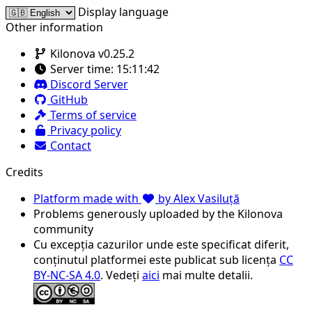
Display language
Other information
Kilonova v0.25.2
Server time:
15:11:42
Discord Server
GitHub
Terms of service
Privacy policy
Contact
Credits
Platform made with
by Alex Vasiluță
Problems generously uploaded by the Kilonova
community
Cu excepția cazurilor unde este specificat diferit,
conținutul platformei este publicat sub licența
CC
BY-NC-SA 4.0
. Vedeți
aici
mai multe detalii.