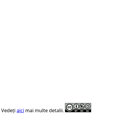
. Vedeți
aici
mai multe detalii.