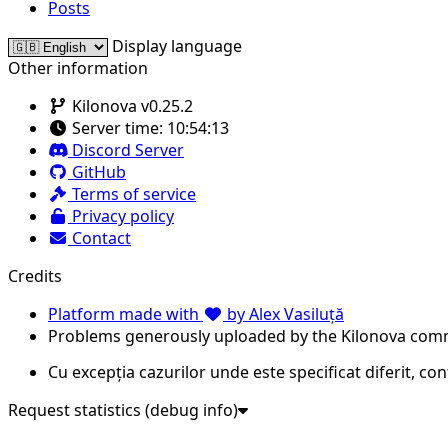
Posts
Display language
Other information
Kilonova v0.25.2
Server time:
10:54:13
Discord Server
GitHub
Terms of service
Privacy policy
Contact
Credits
Platform made with
by Alex Vasiluță
Problems generously uploaded by the Kilonova com
Cu excepția cazurilor unde este specificat diferit, co
Request statistics (debug info)