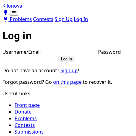
Kilonova
Toggle theme
Toggle theme
Problems
Contests
Sign Up
Log In
Log in
Username/Email
Password
Log In
Do not have an account?
Sign up
!
Forgot password? Go
on this page
to recover it.
Useful Links
Front page
Donate
Problems
Contests
Submissions