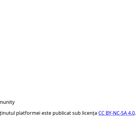
munity
nținutul platformei este publicat sub licența
CC BY-NC-SA 4.0