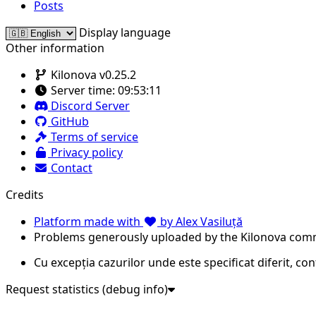
Posts
Display language
Other information
Kilonova v0.25.2
Server time:
09:53:11
Discord Server
GitHub
Terms of service
Privacy policy
Contact
Credits
Platform made with
by Alex Vasiluță
Problems generously uploaded by the Kilonova com
Cu excepția cazurilor unde este specificat diferit, co
Request statistics (debug info)