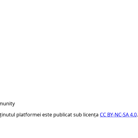
munity
nținutul platformei este publicat sub licența
CC BY-NC-SA 4.0