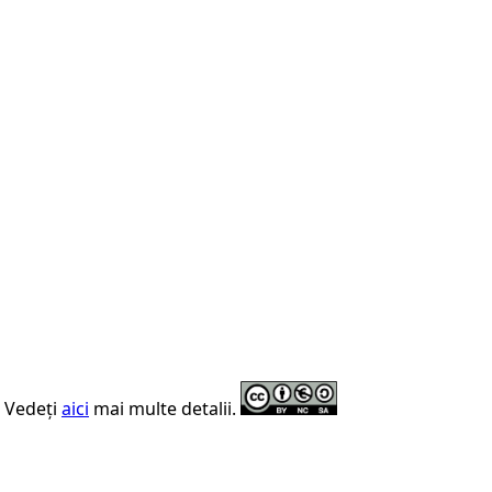
. Vedeți
aici
mai multe detalii.