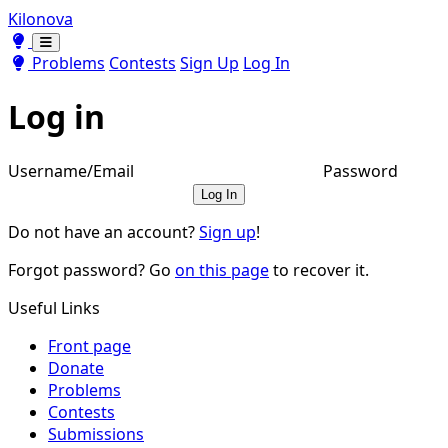
Kilonova
Toggle theme
Toggle theme
Problems
Contests
Sign Up
Log In
Log in
Username/Email
Password
Log In
Do not have an account?
Sign up
!
Forgot password? Go
on this page
to recover it.
Useful Links
Front page
Donate
Problems
Contests
Submissions