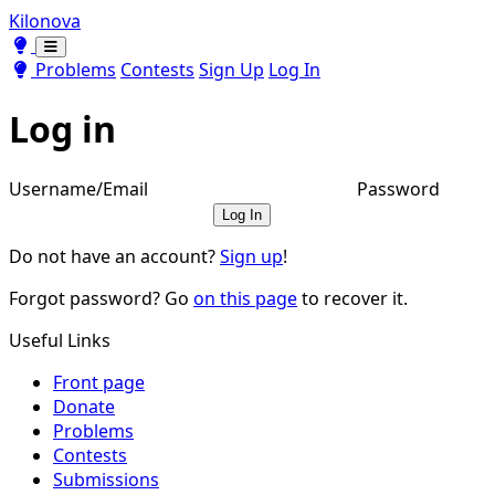
Kilonova
Toggle theme
Toggle theme
Problems
Contests
Sign Up
Log In
Log in
Username/Email
Password
Log In
Do not have an account?
Sign up
!
Forgot password? Go
on this page
to recover it.
Useful Links
Front page
Donate
Problems
Contests
Submissions