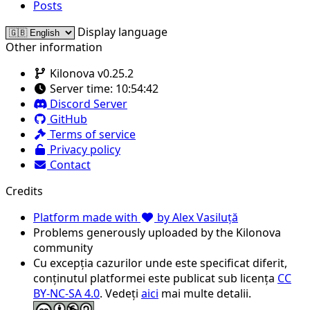
Posts
Display language
Other information
Kilonova v0.25.2
Server time:
10:54:42
Discord Server
GitHub
Terms of service
Privacy policy
Contact
Credits
Platform made with
by Alex Vasiluță
Problems generously uploaded by the Kilonova
community
Cu excepția cazurilor unde este specificat diferit,
conținutul platformei este publicat sub licența
CC
BY-NC-SA 4.0
. Vedeți
aici
mai multe detalii.