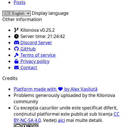
Posts
Display language
Other information
Kilonova v0.25.2
Server time:
21:24:42
Discord Server
GitHub
Terms of service
Privacy policy
Contact
Credits
Platform made with
by Alex Vasiluță
Problems generously uploaded by the Kilonova
community
Cu excepția cazurilor unde este specificat diferit,
conținutul platformei este publicat sub licența
CC
BY-NC-SA 4.0
. Vedeți
aici
mai multe detalii.