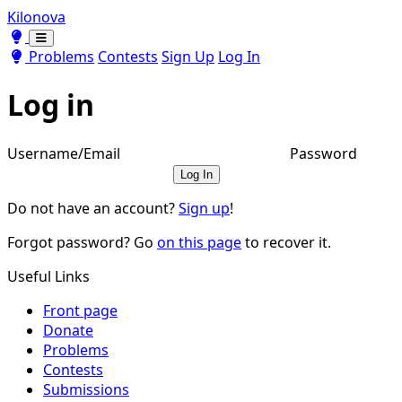
Kilonova
Toggle theme
Toggle theme
Problems
Contests
Sign Up
Log In
Log in
Username/Email
Password
Log In
Do not have an account?
Sign up
!
Forgot password? Go
on this page
to recover it.
Useful Links
Front page
Donate
Problems
Contests
Submissions