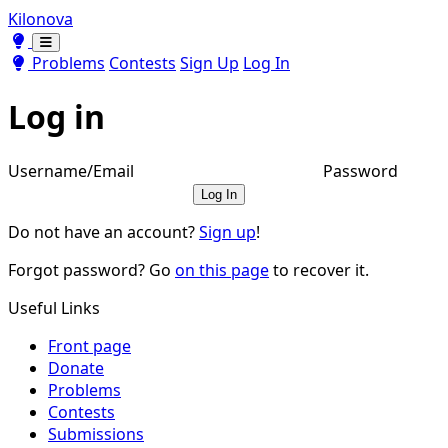
Kilonova
Toggle theme
Toggle theme
Problems
Contests
Sign Up
Log In
Log in
Username/Email
Password
Log In
Do not have an account?
Sign up
!
Forgot password? Go
on this page
to recover it.
Useful Links
Front page
Donate
Problems
Contests
Submissions