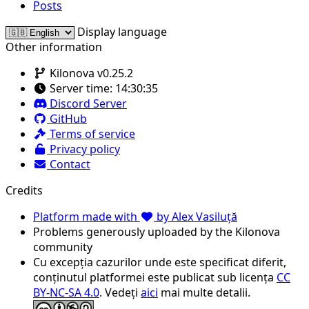
Posts
Display language
Other information
Kilonova v0.25.2
Server time:
14:30:35
Discord Server
GitHub
Terms of service
Privacy policy
Contact
Credits
Platform made with
by Alex Vasiluță
Problems generously uploaded by the Kilonova
community
Cu excepția cazurilor unde este specificat diferit,
conținutul platformei este publicat sub licența
CC
BY-NC-SA 4.0
. Vedeți
aici
mai multe detalii.