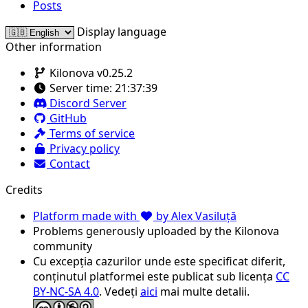
Posts
Display language
Other information
Kilonova v0.25.2
Server time:
21:37:39
Discord Server
GitHub
Terms of service
Privacy policy
Contact
Credits
Platform made with
by Alex Vasiluță
Problems generously uploaded by the Kilonova
community
Cu excepția cazurilor unde este specificat diferit,
conținutul platformei este publicat sub licența
CC
BY-NC-SA 4.0
. Vedeți
aici
mai multe detalii.