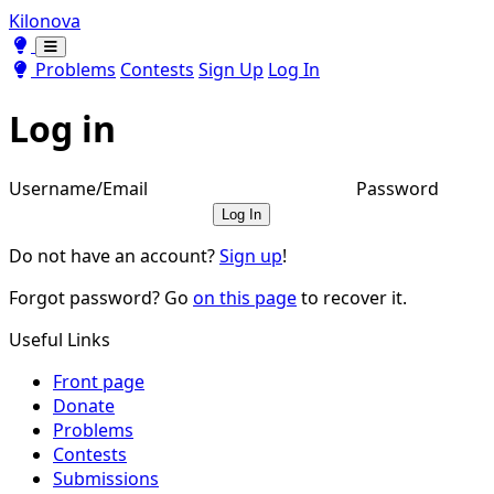
Kilonova
Toggle theme
Toggle theme
Problems
Contests
Sign Up
Log In
Log in
Username/Email
Password
Log In
Do not have an account?
Sign up
!
Forgot password? Go
on this page
to recover it.
Useful Links
Front page
Donate
Problems
Contests
Submissions