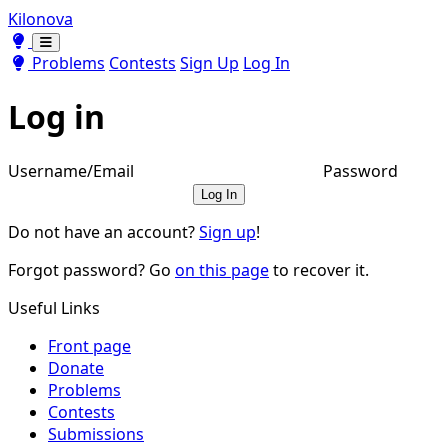
Kilonova
Toggle theme
Toggle theme
Problems
Contests
Sign Up
Log In
Log in
Username/Email
Password
Log In
Do not have an account?
Sign up
!
Forgot password? Go
on this page
to recover it.
Useful Links
Front page
Donate
Problems
Contests
Submissions