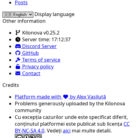
Posts
Display language
Other information
Kilonova v0.25.2
Server time:
17:12:37
Discord Server
GitHub
Terms of service
Privacy policy
Contact
Credits
Platform made with
by Alex Vasiluță
Problems generously uploaded by the Kilonova
community
Cu excepția cazurilor unde este specificat diferit,
conținutul platformei este publicat sub licența
CC
BY-NC-SA 4.0
. Vedeți
aici
mai multe detalii.