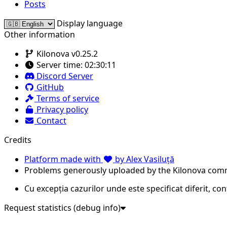
Posts
Display language
Other information
Kilonova v0.25.2
Server time:
02:30:11
Discord Server
GitHub
Terms of service
Privacy policy
Contact
Credits
Platform made with
by Alex Vasiluță
Problems generously uploaded by the Kilonova com
Cu excepția cazurilor unde este specificat diferit, co
Request statistics (debug info)