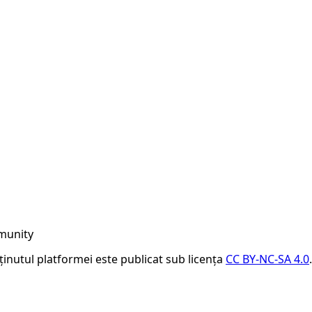
munity
nținutul platformei este publicat sub licența
CC BY-NC-SA 4.0