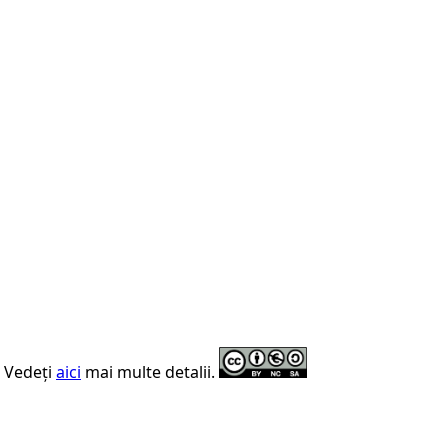
. Vedeți
aici
mai multe detalii.