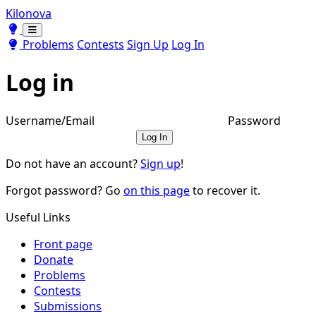
Kilonova
Toggle theme
Toggle theme
Problems
Contests
Sign Up
Log In
Log in
Username/Email
Password
Log In
Do not have an account?
Sign up
!
Forgot password? Go
on this page
to recover it.
Useful Links
Front page
Donate
Problems
Contests
Submissions