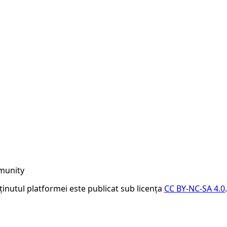
munity
nținutul platformei este publicat sub licența
CC BY-NC-SA 4.0