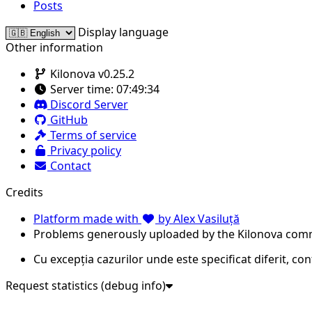
Posts
Display language
Other information
Kilonova v0.25.2
Server time:
07:49:34
Discord Server
GitHub
Terms of service
Privacy policy
Contact
Credits
Platform made with
by Alex Vasiluță
Problems generously uploaded by the Kilonova com
Cu excepția cazurilor unde este specificat diferit, co
Request statistics (debug info)