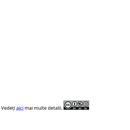
. Vedeți
aici
mai multe detalii.