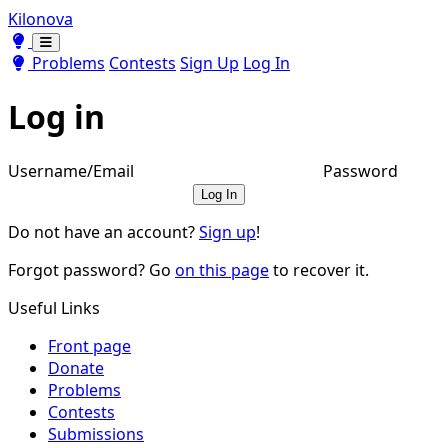
Kilonova
Toggle theme
Toggle theme
Problems
Contests
Sign Up
Log In
Log in
Username/Email
Password
Log In
Do not have an account?
Sign up
!
Forgot password? Go
on this page
to recover it.
Useful Links
Front page
Donate
Problems
Contests
Submissions