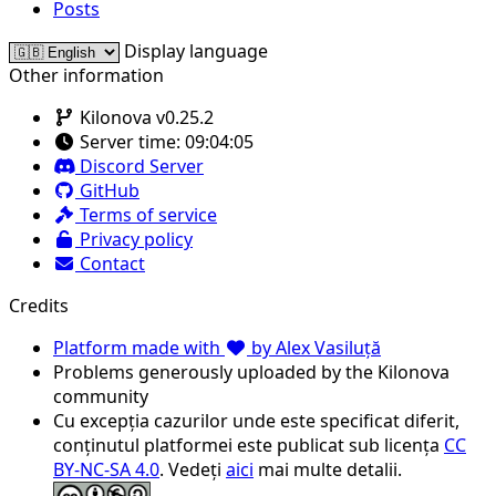
Posts
Display language
Other information
Kilonova v0.25.2
Server time:
09:04:05
Discord Server
GitHub
Terms of service
Privacy policy
Contact
Credits
Platform made with
by Alex Vasiluță
Problems generously uploaded by the Kilonova
community
Cu excepția cazurilor unde este specificat diferit,
conținutul platformei este publicat sub licența
CC
BY-NC-SA 4.0
. Vedeți
aici
mai multe detalii.