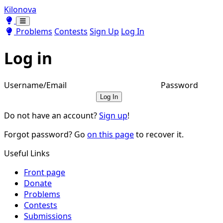
Kilonova
Toggle theme
Toggle theme
Problems
Contests
Sign Up
Log In
Log in
Username/Email
Password
Log In
Do not have an account?
Sign up
!
Forgot password? Go
on this page
to recover it.
Useful Links
Front page
Donate
Problems
Contests
Submissions