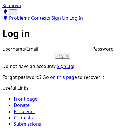
Kilonova
Toggle theme
Toggle theme
Problems
Contests
Sign Up
Log In
Log in
Username/Email
Password
Log In
Do not have an account?
Sign up
!
Forgot password? Go
on this page
to recover it.
Useful Links
Front page
Donate
Problems
Contests
Submissions