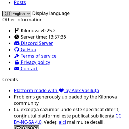
Posts
Display language
Other information
Kilonova v0.25.2
Server time:
13:57:36
Discord Server
GitHub
Terms of service
Privacy policy
Contact
Credits
Platform made with
by Alex Vasiluță
Problems generously uploaded by the Kilonova
community
Cu excepția cazurilor unde este specificat diferit,
conținutul platformei este publicat sub licența
CC
BY-NC-SA 4.0
. Vedeți
aici
mai multe detalii.