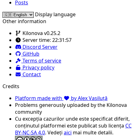
Posts
Display language
Other information
Kilonova v0.25.2
Server time:
22:31:57
Discord Server
GitHub
Terms of service
Privacy policy
Contact
Credits
Platform made with
by Alex Vasiluță
Problems generously uploaded by the Kilonova
community
Cu excepția cazurilor unde este specificat diferit,
conținutul platformei este publicat sub licența
CC
BY-NC-SA 4.0
. Vedeți
aici
mai multe detalii.