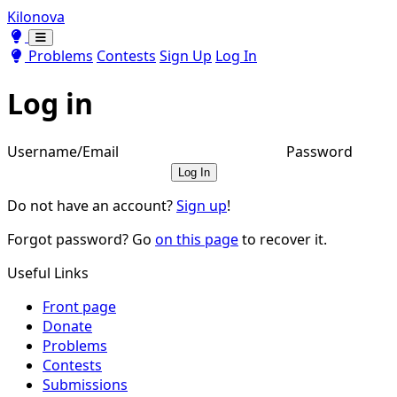
Kilonova
Toggle theme
Toggle theme
Problems
Contests
Sign Up
Log In
Log in
Username/Email
Password
Log In
Do not have an account?
Sign up
!
Forgot password? Go
on this page
to recover it.
Useful Links
Front page
Donate
Problems
Contests
Submissions