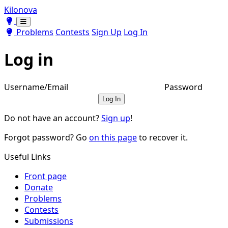
Kilonova
Toggle theme
Toggle theme
Problems
Contests
Sign Up
Log In
Log in
Username/Email
Password
Log In
Do not have an account?
Sign up
!
Forgot password? Go
on this page
to recover it.
Useful Links
Front page
Donate
Problems
Contests
Submissions