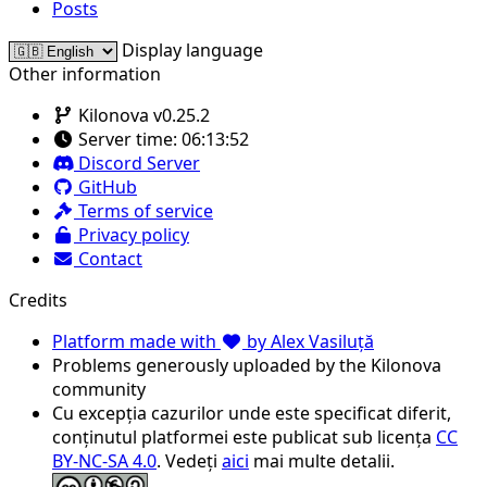
Posts
Display language
Other information
Kilonova v0.25.2
Server time:
06:13:52
Discord Server
GitHub
Terms of service
Privacy policy
Contact
Credits
Platform made with
by Alex Vasiluță
Problems generously uploaded by the Kilonova
community
Cu excepția cazurilor unde este specificat diferit,
conținutul platformei este publicat sub licența
CC
BY-NC-SA 4.0
. Vedeți
aici
mai multe detalii.