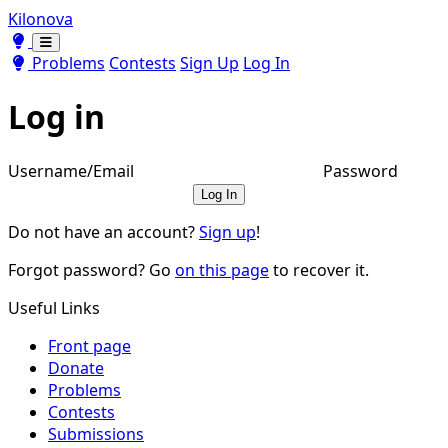
Kilonova
Toggle theme
Toggle theme
Problems
Contests
Sign Up
Log In
Log in
Username/Email
Password
Log In
Do not have an account?
Sign up
!
Forgot password? Go
on this page
to recover it.
Useful Links
Front page
Donate
Problems
Contests
Submissions