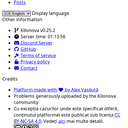
Posts
Display language
Other information
Kilonova v0.25.2
Server time:
01:13:56
Discord Server
GitHub
Terms of service
Privacy policy
Contact
Credits
Platform made with
by Alex Vasiluță
Problems generously uploaded by the Kilonova
community
Cu excepția cazurilor unde este specificat diferit,
conținutul platformei este publicat sub licența
CC
BY-NC-SA 4.0
. Vedeți
aici
mai multe detalii.