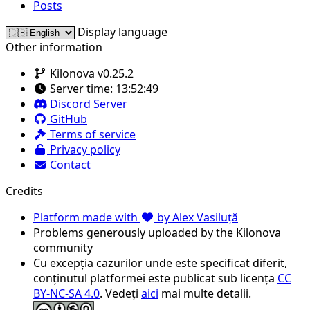
Posts
Display language
Other information
Kilonova v0.25.2
Server time:
13:52:49
Discord Server
GitHub
Terms of service
Privacy policy
Contact
Credits
Platform made with
by Alex Vasiluță
Problems generously uploaded by the Kilonova
community
Cu excepția cazurilor unde este specificat diferit,
conținutul platformei este publicat sub licența
CC
BY-NC-SA 4.0
. Vedeți
aici
mai multe detalii.