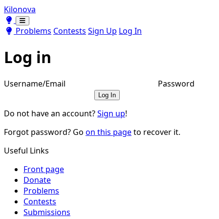
Kilonova
Toggle theme
Toggle theme
Problems
Contests
Sign Up
Log In
Log in
Username/Email
Password
Log In
Do not have an account?
Sign up
!
Forgot password? Go
on this page
to recover it.
Useful Links
Front page
Donate
Problems
Contests
Submissions