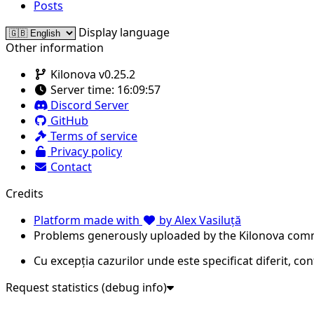
Posts
Display language
Other information
Kilonova v0.25.2
Server time:
16:09:57
Discord Server
GitHub
Terms of service
Privacy policy
Contact
Credits
Platform made with
by Alex Vasiluță
Problems generously uploaded by the Kilonova com
Cu excepția cazurilor unde este specificat diferit, co
Request statistics (debug info)