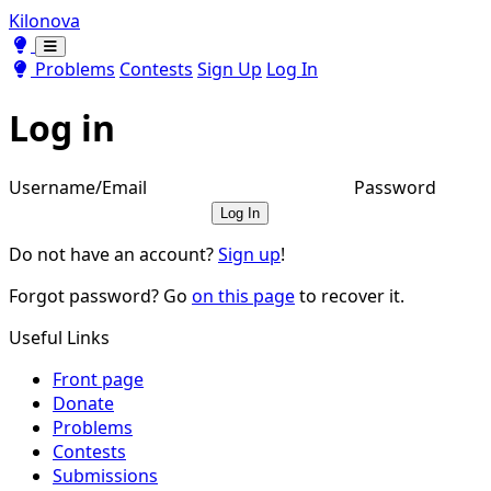
Kilonova
Toggle theme
Toggle theme
Problems
Contests
Sign Up
Log In
Log in
Username/Email
Password
Log In
Do not have an account?
Sign up
!
Forgot password? Go
on this page
to recover it.
Useful Links
Front page
Donate
Problems
Contests
Submissions