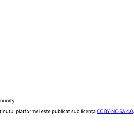
munity
nținutul platformei este publicat sub licența
CC BY-NC-SA 4.0