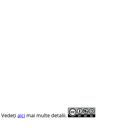
. Vedeți
aici
mai multe detalii.