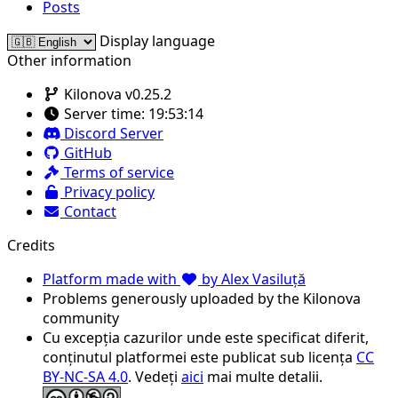
Posts
Display language
Other information
Kilonova v0.25.2
Server time:
19:53:14
Discord Server
GitHub
Terms of service
Privacy policy
Contact
Credits
Platform made with
by Alex Vasiluță
Problems generously uploaded by the Kilonova
community
Cu excepția cazurilor unde este specificat diferit,
conținutul platformei este publicat sub licența
CC
BY-NC-SA 4.0
. Vedeți
aici
mai multe detalii.