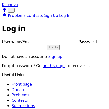
Kilonova
Toggle theme
Toggle theme
Problems
Contests
Sign Up
Log In
Log in
Username/Email
Password
Log In
Do not have an account?
Sign up
!
Forgot password? Go
on this page
to recover it.
Useful Links
Front page
Donate
Problems
Contests
Submissions