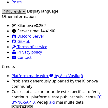
Posts
Display language
Other information
Kilonova v0.25.2
Server time:
14:41:00
Discord Server
GitHub
Terms of service
Privacy policy
Contact
Credits
Platform made with
by Alex Vasiluță
Problems generously uploaded by the Kilonova
community
Cu excepția cazurilor unde este specificat diferit,
conținutul platformei este publicat sub licența
CC
BY-NC-SA 4.0
. Vedeți
aici
mai multe detalii.