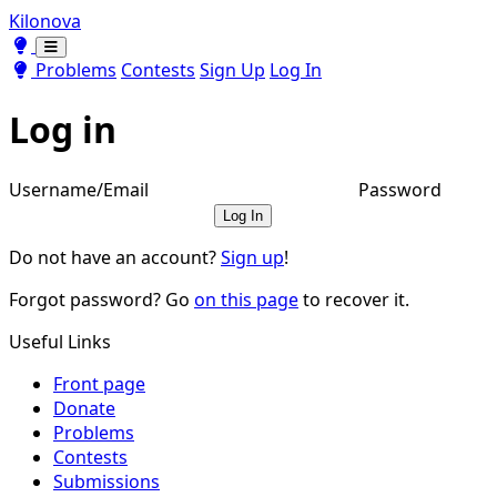
Kilonova
Toggle theme
Toggle theme
Problems
Contests
Sign Up
Log In
Log in
Username/Email
Password
Log In
Do not have an account?
Sign up
!
Forgot password? Go
on this page
to recover it.
Useful Links
Front page
Donate
Problems
Contests
Submissions