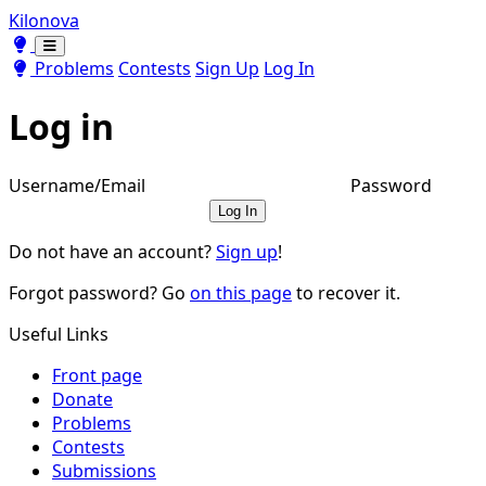
Kilonova
Toggle theme
Toggle theme
Problems
Contests
Sign Up
Log In
Log in
Username/Email
Password
Log In
Do not have an account?
Sign up
!
Forgot password? Go
on this page
to recover it.
Useful Links
Front page
Donate
Problems
Contests
Submissions