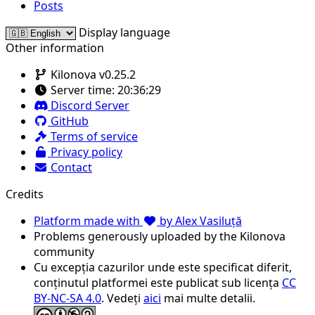
Posts
Display language
Other information
Kilonova v0.25.2
Server time:
20:36:29
Discord Server
GitHub
Terms of service
Privacy policy
Contact
Credits
Platform made with
by Alex Vasiluță
Problems generously uploaded by the Kilonova
community
Cu excepția cazurilor unde este specificat diferit,
conținutul platformei este publicat sub licența
CC
BY-NC-SA 4.0
. Vedeți
aici
mai multe detalii.