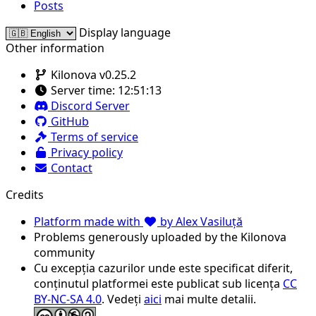
Posts
Display language
Other information
Kilonova v0.25.2
Server time:
12:51:13
Discord Server
GitHub
Terms of service
Privacy policy
Contact
Credits
Platform made with
by Alex Vasiluță
Problems generously uploaded by the Kilonova
community
Cu excepția cazurilor unde este specificat diferit,
conținutul platformei este publicat sub licența
CC
BY-NC-SA 4.0
. Vedeți
aici
mai multe detalii.