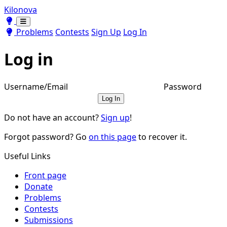
Kilonova
Toggle theme
Toggle theme
Problems
Contests
Sign Up
Log In
Log in
Username/Email
Password
Log In
Do not have an account?
Sign up
!
Forgot password? Go
on this page
to recover it.
Useful Links
Front page
Donate
Problems
Contests
Submissions