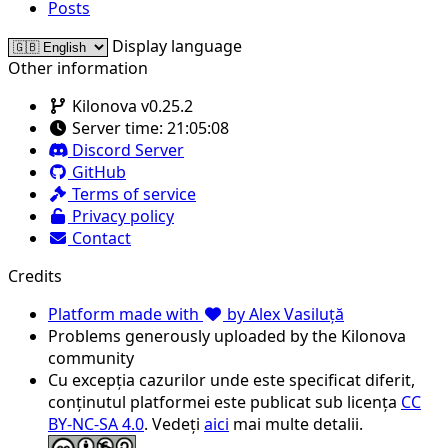
Posts
Display language
Other information
Kilonova v0.25.2
Server time:
21:05:08
Discord Server
GitHub
Terms of service
Privacy policy
Contact
Credits
Platform made with
by Alex Vasiluță
Problems generously uploaded by the Kilonova
community
Cu excepția cazurilor unde este specificat diferit,
conținutul platformei este publicat sub licența
CC
BY-NC-SA 4.0
. Vedeți
aici
mai multe detalii.