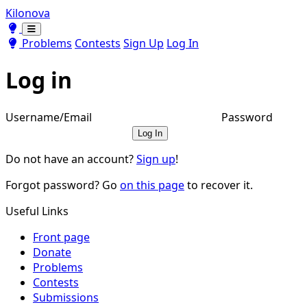
Kilonova
Toggle theme
Toggle theme
Problems
Contests
Sign Up
Log In
Log in
Username/Email
Password
Log In
Do not have an account?
Sign up
!
Forgot password? Go
on this page
to recover it.
Useful Links
Front page
Donate
Problems
Contests
Submissions