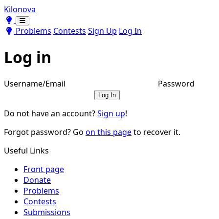
Kilonova
Toggle theme
Toggle theme
Problems
Contests
Sign Up
Log In
Log in
Username/Email
Password
Log In
Do not have an account?
Sign up
!
Forgot password? Go
on this page
to recover it.
Useful Links
Front page
Donate
Problems
Contests
Submissions