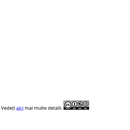
. Vedeți
aici
mai multe detalii.