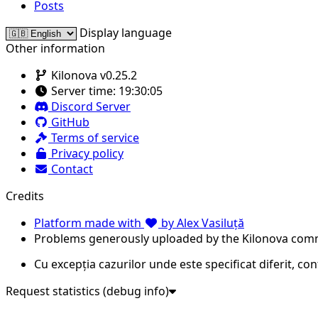
Posts
Display language
Other information
Kilonova v0.25.2
Server time:
19:30:05
Discord Server
GitHub
Terms of service
Privacy policy
Contact
Credits
Platform made with
by Alex Vasiluță
Problems generously uploaded by the Kilonova com
Cu excepția cazurilor unde este specificat diferit, co
Request statistics (debug info)