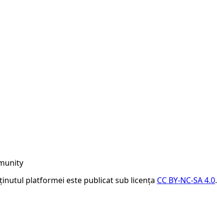
munity
nținutul platformei este publicat sub licența
CC BY-NC-SA 4.0