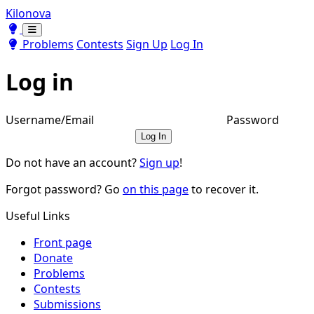
Kilonova
Toggle theme
Toggle theme
Problems
Contests
Sign Up
Log In
Log in
Username/Email
Password
Log In
Do not have an account?
Sign up
!
Forgot password? Go
on this page
to recover it.
Useful Links
Front page
Donate
Problems
Contests
Submissions