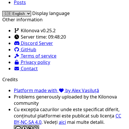
Posts
Display language
Other information
Kilonova v0.25.2
Server time:
09:48:20
Discord Server
GitHub
Terms of service
Privacy policy
Contact
Credits
Platform made with
by Alex Vasiluță
Problems generously uploaded by the Kilonova
community
Cu excepția cazurilor unde este specificat diferit,
conținutul platformei este publicat sub licența
CC
BY-NC-SA 4.0
. Vedeți
aici
mai multe detalii.