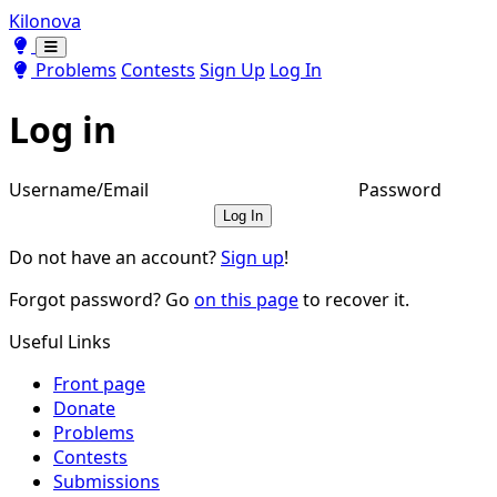
Kilonova
Toggle theme
Toggle theme
Problems
Contests
Sign Up
Log In
Log in
Username/Email
Password
Log In
Do not have an account?
Sign up
!
Forgot password? Go
on this page
to recover it.
Useful Links
Front page
Donate
Problems
Contests
Submissions