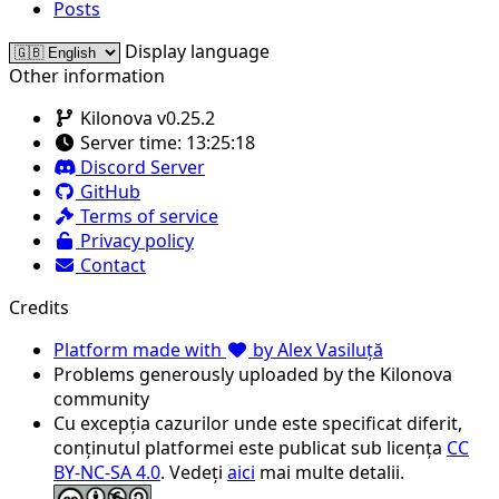
Posts
Display language
Other information
Kilonova v0.25.2
Server time:
13:25:18
Discord Server
GitHub
Terms of service
Privacy policy
Contact
Credits
Platform made with
by Alex Vasiluță
Problems generously uploaded by the Kilonova
community
Cu excepția cazurilor unde este specificat diferit,
conținutul platformei este publicat sub licența
CC
BY-NC-SA 4.0
. Vedeți
aici
mai multe detalii.