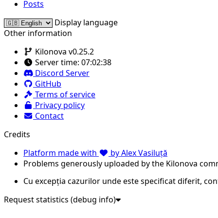
Posts
Display language
Other information
Kilonova v0.25.2
Server time:
07:02:38
Discord Server
GitHub
Terms of service
Privacy policy
Contact
Credits
Platform made with
by Alex Vasiluță
Problems generously uploaded by the Kilonova com
Cu excepția cazurilor unde este specificat diferit, co
Request statistics (debug info)