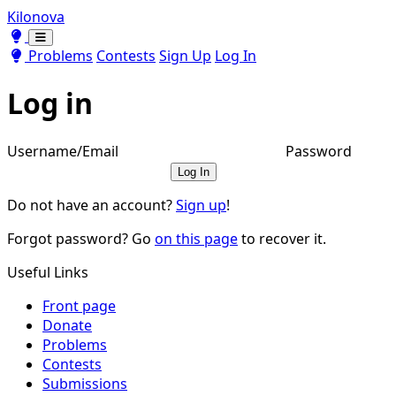
Kilonova
Toggle theme
Toggle theme
Problems
Contests
Sign Up
Log In
Log in
Username/Email
Password
Log In
Do not have an account?
Sign up
!
Forgot password? Go
on this page
to recover it.
Useful Links
Front page
Donate
Problems
Contests
Submissions