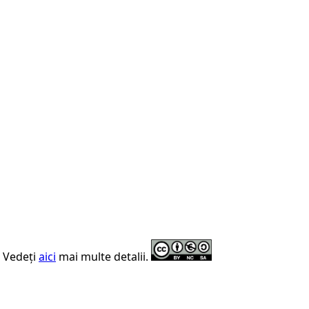
. Vedeți
aici
mai multe detalii.