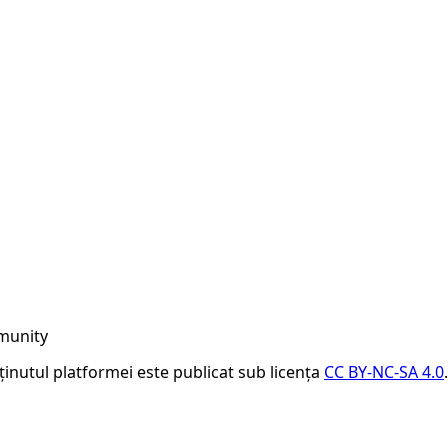
munity
nținutul platformei este publicat sub licența
CC BY-NC-SA 4.0