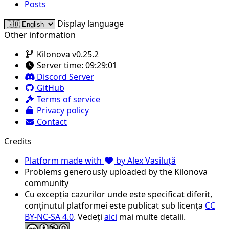
Posts
Display language
Other information
Kilonova v0.25.2
Server time:
09:29:01
Discord Server
GitHub
Terms of service
Privacy policy
Contact
Credits
Platform made with
by Alex Vasiluță
Problems generously uploaded by the Kilonova
community
Cu excepția cazurilor unde este specificat diferit,
conținutul platformei este publicat sub licența
CC
BY-NC-SA 4.0
. Vedeți
aici
mai multe detalii.