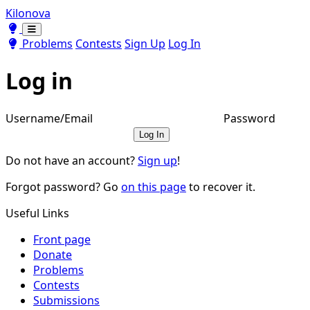
Kilonova
Toggle theme
Toggle theme
Problems
Contests
Sign Up
Log In
Log in
Username/Email
Password
Log In
Do not have an account?
Sign up
!
Forgot password? Go
on this page
to recover it.
Useful Links
Front page
Donate
Problems
Contests
Submissions