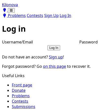
Kilonova
Toggle theme
Toggle theme
Problems
Contests
Sign Up
Log In
Log in
Username/Email
Password
Log In
Do not have an account?
Sign up
!
Forgot password? Go
on this page
to recover it.
Useful Links
Front page
Donate
Problems
Contests
Submissions