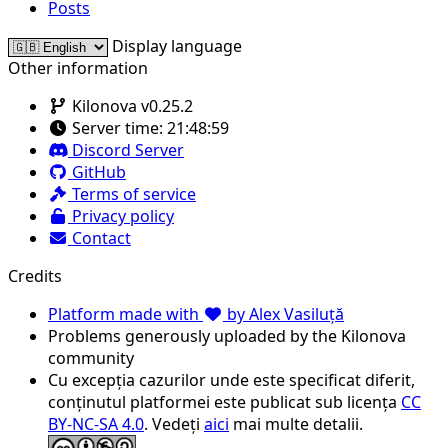
Posts
Display language
Other information
Kilonova v0.25.2
Server time:
21:48:59
Discord Server
GitHub
Terms of service
Privacy policy
Contact
Credits
Platform made with
by Alex Vasiluță
Problems generously uploaded by the Kilonova
community
Cu excepția cazurilor unde este specificat diferit,
conținutul platformei este publicat sub licența
CC
BY-NC-SA 4.0
. Vedeți
aici
mai multe detalii.