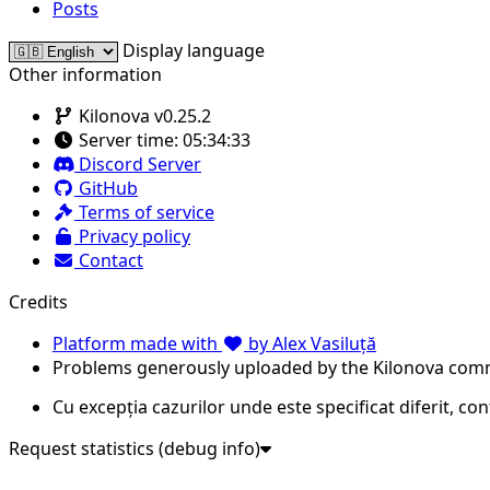
Posts
Display language
Other information
Kilonova v0.25.2
Server time:
05:34:33
Discord Server
GitHub
Terms of service
Privacy policy
Contact
Credits
Platform made with
by Alex Vasiluță
Problems generously uploaded by the Kilonova com
Cu excepția cazurilor unde este specificat diferit, co
Request statistics (debug info)