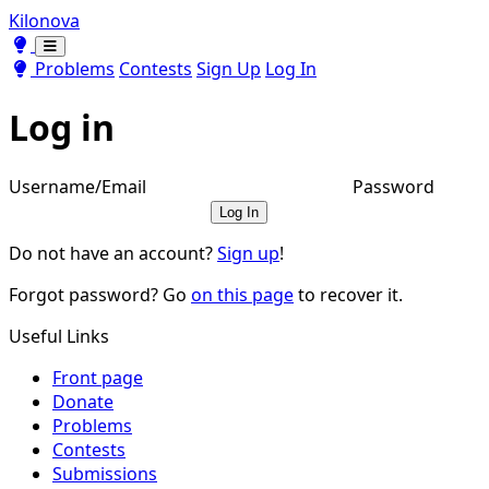
Kilonova
Toggle theme
Toggle theme
Problems
Contests
Sign Up
Log In
Log in
Username/Email
Password
Log In
Do not have an account?
Sign up
!
Forgot password? Go
on this page
to recover it.
Useful Links
Front page
Donate
Problems
Contests
Submissions