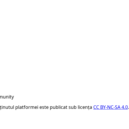
munity
nținutul platformei este publicat sub licența
CC BY-NC-SA 4.0