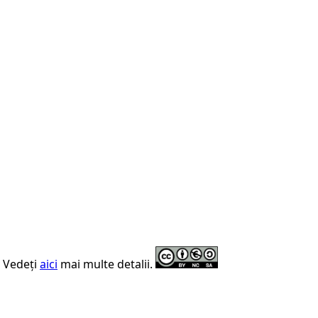
. Vedeți
aici
mai multe detalii.