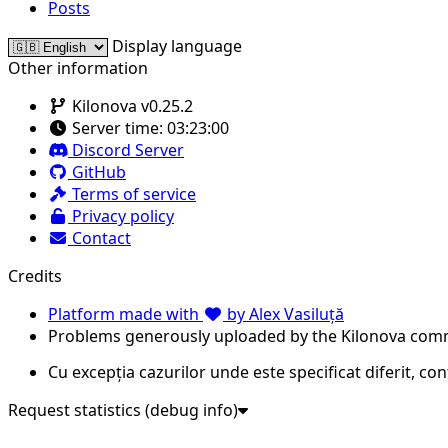
Posts
Display language
Other information
Kilonova v0.25.2
Server time:
03:23:00
Discord Server
GitHub
Terms of service
Privacy policy
Contact
Credits
Platform made with
by Alex Vasiluță
Problems generously uploaded by the Kilonova com
Cu excepția cazurilor unde este specificat diferit, co
Request statistics (debug info)