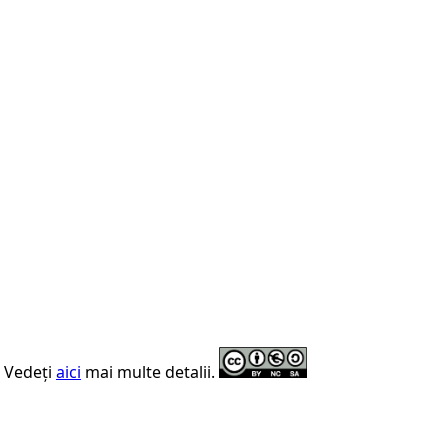
. Vedeți
aici
mai multe detalii.