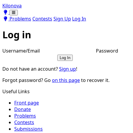
Kilonova
Toggle theme
Toggle theme
Problems
Contests
Sign Up
Log In
Log in
Username/Email
Password
Log In
Do not have an account?
Sign up
!
Forgot password? Go
on this page
to recover it.
Useful Links
Front page
Donate
Problems
Contests
Submissions