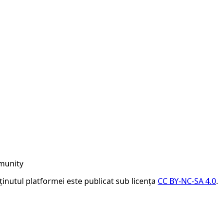
munity
nținutul platformei este publicat sub licența
CC BY-NC-SA 4.0