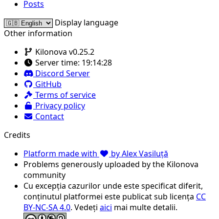
Posts
Display language
Other information
Kilonova v0.25.2
Server time:
19:14:28
Discord Server
GitHub
Terms of service
Privacy policy
Contact
Credits
Platform made with
by Alex Vasiluță
Problems generously uploaded by the Kilonova
community
Cu excepția cazurilor unde este specificat diferit,
conținutul platformei este publicat sub licența
CC
BY-NC-SA 4.0
. Vedeți
aici
mai multe detalii.