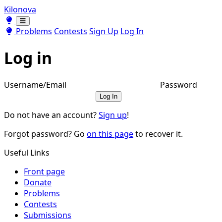
Kilonova
Toggle theme
Toggle theme
Problems
Contests
Sign Up
Log In
Log in
Username/Email
Password
Log In
Do not have an account?
Sign up
!
Forgot password? Go
on this page
to recover it.
Useful Links
Front page
Donate
Problems
Contests
Submissions