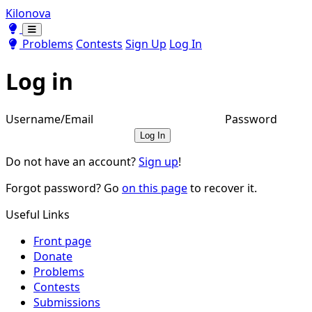
Kilonova
Toggle theme
Toggle theme
Problems
Contests
Sign Up
Log In
Log in
Username/Email
Password
Log In
Do not have an account?
Sign up
!
Forgot password? Go
on this page
to recover it.
Useful Links
Front page
Donate
Problems
Contests
Submissions