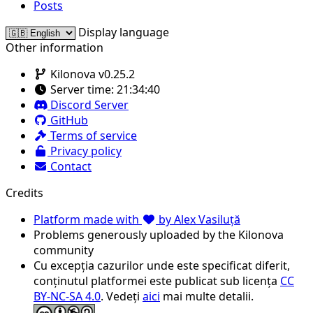
Posts
Display language
Other information
Kilonova v0.25.2
Server time:
21:34:40
Discord Server
GitHub
Terms of service
Privacy policy
Contact
Credits
Platform made with
by Alex Vasiluță
Problems generously uploaded by the Kilonova
community
Cu excepția cazurilor unde este specificat diferit,
conținutul platformei este publicat sub licența
CC
BY-NC-SA 4.0
. Vedeți
aici
mai multe detalii.