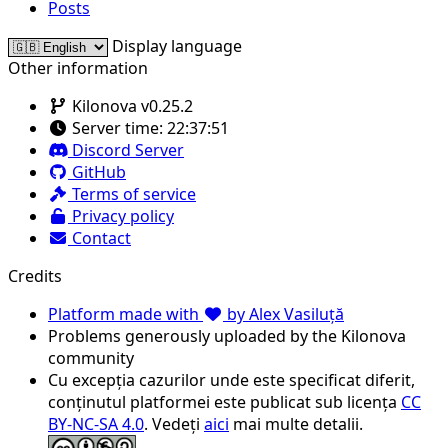
Posts
Display language
Other information
Kilonova v0.25.2
Server time:
22:37:51
Discord Server
GitHub
Terms of service
Privacy policy
Contact
Credits
Platform made with
by Alex Vasiluță
Problems generously uploaded by the Kilonova
community
Cu excepția cazurilor unde este specificat diferit,
conținutul platformei este publicat sub licența
CC
BY-NC-SA 4.0
. Vedeți
aici
mai multe detalii.