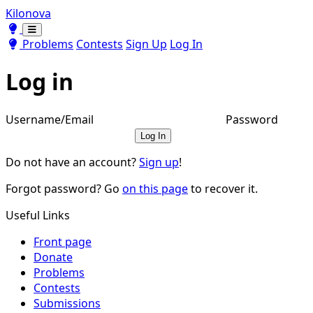
Kilonova
Toggle theme
Toggle theme
Problems
Contests
Sign Up
Log In
Log in
Username/Email
Password
Log In
Do not have an account?
Sign up
!
Forgot password? Go
on this page
to recover it.
Useful Links
Front page
Donate
Problems
Contests
Submissions