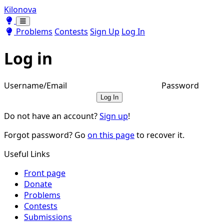
Kilonova
Toggle theme
Toggle theme
Problems
Contests
Sign Up
Log In
Log in
Username/Email
Password
Log In
Do not have an account?
Sign up
!
Forgot password? Go
on this page
to recover it.
Useful Links
Front page
Donate
Problems
Contests
Submissions