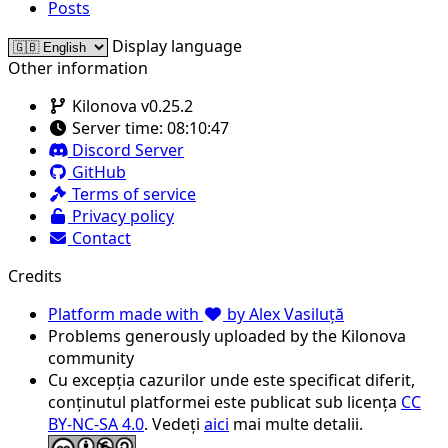
Posts
Display language
Other information
Kilonova v0.25.2
Server time:
08:10:47
Discord Server
GitHub
Terms of service
Privacy policy
Contact
Credits
Platform made with
by Alex Vasiluță
Problems generously uploaded by the Kilonova
community
Cu excepția cazurilor unde este specificat diferit,
conținutul platformei este publicat sub licența
CC
BY-NC-SA 4.0
. Vedeți
aici
mai multe detalii.