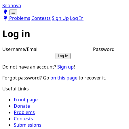
Kilonova
Toggle theme
Toggle theme
Problems
Contests
Sign Up
Log In
Log in
Username/Email
Password
Log In
Do not have an account?
Sign up
!
Forgot password? Go
on this page
to recover it.
Useful Links
Front page
Donate
Problems
Contests
Submissions