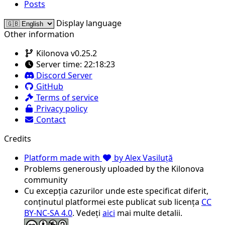
Posts
Display language
Other information
Kilonova v0.25.2
Server time:
22:18:23
Discord Server
GitHub
Terms of service
Privacy policy
Contact
Credits
Platform made with
by Alex Vasiluță
Problems generously uploaded by the Kilonova
community
Cu excepția cazurilor unde este specificat diferit,
conținutul platformei este publicat sub licența
CC
BY-NC-SA 4.0
. Vedeți
aici
mai multe detalii.