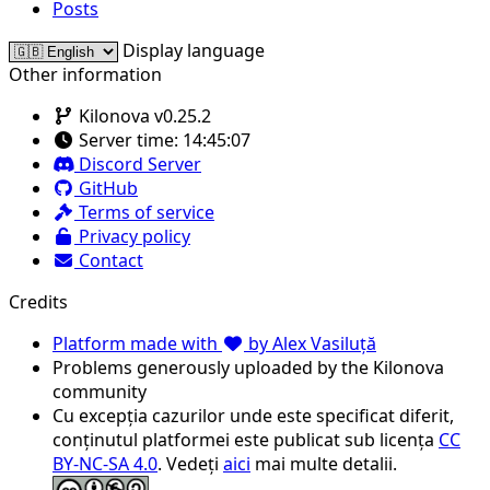
Posts
Display language
Other information
Kilonova v0.25.2
Server time:
14:45:07
Discord Server
GitHub
Terms of service
Privacy policy
Contact
Credits
Platform made with
by Alex Vasiluță
Problems generously uploaded by the Kilonova
community
Cu excepția cazurilor unde este specificat diferit,
conținutul platformei este publicat sub licența
CC
BY-NC-SA 4.0
. Vedeți
aici
mai multe detalii.