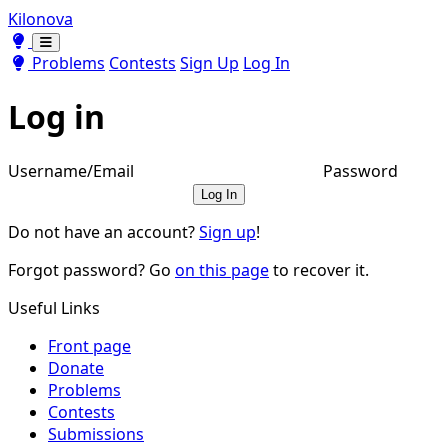
Kilonova
Toggle theme
Toggle theme
Problems
Contests
Sign Up
Log In
Log in
Username/Email
Password
Log In
Do not have an account?
Sign up
!
Forgot password? Go
on this page
to recover it.
Useful Links
Front page
Donate
Problems
Contests
Submissions