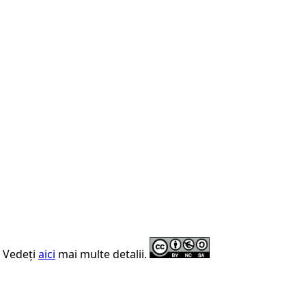
. Vedeți
aici
mai multe detalii.