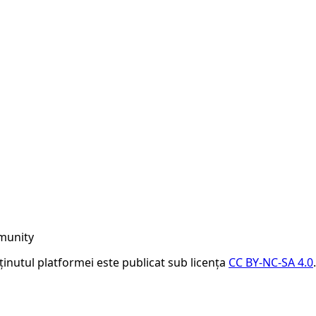
munity
nținutul platformei este publicat sub licența
CC BY-NC-SA 4.0