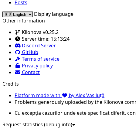
Posts
Display language
Other information
Kilonova v0.25.2
Server time:
15:13:24
Discord Server
GitHub
Terms of service
Privacy policy
Contact
Credits
Platform made with
by Alex Vasiluță
Problems generously uploaded by the Kilonova com
Cu excepția cazurilor unde este specificat diferit, co
Request statistics (debug info)