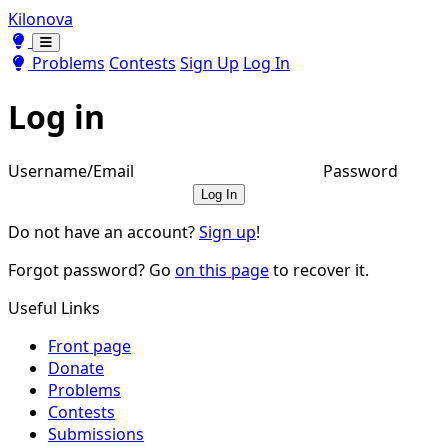
Kilonova
Toggle theme
Toggle theme
Problems
Contests
Sign Up
Log In
Log in
Username/Email
Password
Log In
Do not have an account?
Sign up
!
Forgot password? Go
on this page
to recover it.
Useful Links
Front page
Donate
Problems
Contests
Submissions